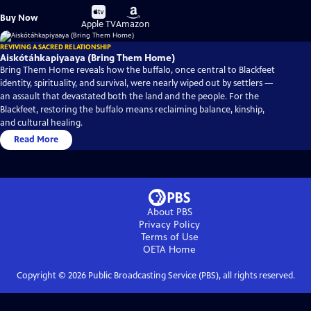
Buy
Buy
Buy Now
on
on
Apple TV
Amazon
REVIVING A SACRED RELATIONSHIP
Aiskótáhkapiyaaya (Bring Them Home)
Bring Them Home reveals how the buffalo, once central to Blackfeet
identity, spirituality, and survival, were nearly wiped out by settlers —
an assault that devastated both the land and the people. For the
Blackfeet, restoring the buffalo means reclaiming balance, kinship,
and cultural healing.
Read More
About PBS
Privacy Policy
Terms of Use
OETA
Home
Copyright ©
2026
Public Broadcasting Service (PBS), all rights reserved.