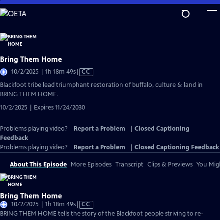
Skip
to
Main
Content
Bring Them Home
Video
10/2/2025 | 1h 18m 49s
|
CC
has
Blackfoot tribe lead triumphant restoration of buffalo, culture & land in
Closed
BRING THEM HOME.
Captions
10/2/2025 | Expires 11/24/2030
Problems playing video?
Report a Problem
|
Closed Captioning
Feedback
Problems playing video?
Report a Problem
|
Closed Captioning Feedback
About This Episode
More Episodes
Transcript
Clips & Previews
You Migh
Bring Them Home
Video
10/2/2025 | 1h 18m 49s
|
CC
has
BRING THEM HOME tells the story of the Blackfoot people striving to re-