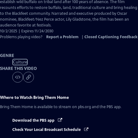
Closed
establish wild buffalo on tribal land after 100 years of absence. The film
Captions
recounts efforts to restore buffalo, land, traditional culture and bring healing
to the Blackfeet community. Narrated and executive produced by Oscar
nominee, Blackfeet/Nez Perce actor, Lily Gladstone, the film has been an
audience favorite at festivals.
10/2/2025 | Expires 11/24/2030
Problems playing video?
Report a Problem
|
Closed Captioning Feedback
GENRE
Culture
SHARE THIS VIDEO
Where to Watch
Bring Them Home
Bring Them Home
is available to stream on pbs.org and the PBS app.
Download the PBS app
Check Your Local Broadcast Schedule