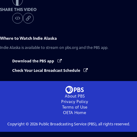
SHARE THIS VIDEO
Where to Watch
Indie Alaska
Indie Alaska
is available to stream on pbs.org and the PBS app.
Download the PBS app
Check Your Local Broadcast Schedule
About PBS
Privacy Policy
Terms of Use
OETA
Home
Copyright ©
2026
Public Broadcasting Service (PBS), all rights reserved.