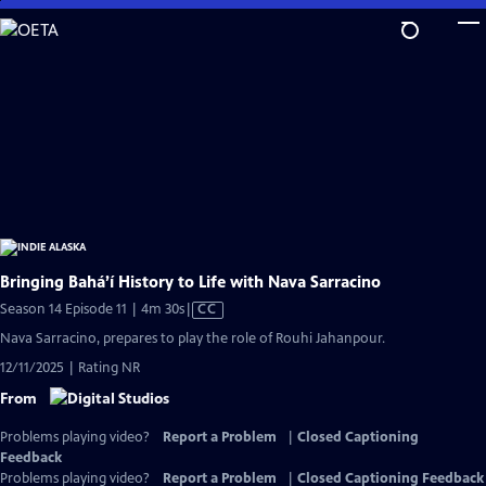
Skip
to
Main
Content
Bringing Bahá’í History to Life with Nava Sarracino
Video
Season 14 Episode 11 | 4m 30s
|
CC
has
Nava Sarracino, prepares to play the role of Rouhi Jahanpour.
Closed
12/11/2025 | Rating NR
Captions
From
Problems playing video?
Report a Problem
|
Closed Captioning
Feedback
Problems playing video?
Report a Problem
|
Closed Captioning Feedback