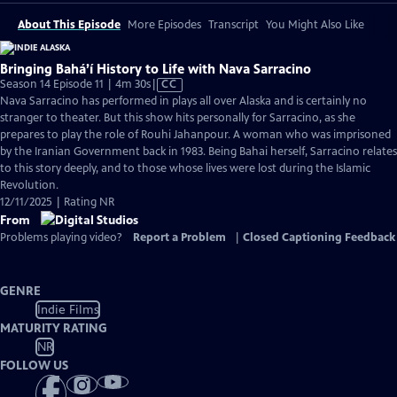
About This Episode
More Episodes
Transcript
You Might Also Like
Bringing Bahá’í History to Life with Nava Sarracino
Video
Season 14 Episode 11 | 4m 30s
|
CC
has
Nava Sarracino has performed in plays all over Alaska and is certainly no
Closed
stranger to theater. But this show hits personally for Sarracino, as she
Captions
prepares to play the role of Rouhi Jahanpour. A woman who was imprisoned
by the Iranian Government back in 1983. Being Bahai herself, Sarracino relates
to this story deeply, and to those whose lives were lost during the Islamic
Revolution.
12/11/2025 | Rating NR
From
Problems playing video?
Report a Problem
|
Closed Captioning Feedback
GENRE
Indie Films
MATURITY RATING
NR
FOLLOW US