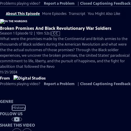
Problems playing video?
Report a Problem
|
Closed Captioning Feedback
About This Episode
More Episodes
Transcript
You Might Also Like
Broken Promises And Black Revolutionary War Soldiers
Video
Season 1 Episode 12 | 10m 52s
|
CC
has
What were the promises made by the Continental and British armies to the
Closed
thousands of Black soldiers during the American Revolution and what were
Captions
the the actual outcomes of those promises? Through the Black soldier
experiences, we uncover the broken promises, the United States’ paradoxical
commitment to life, liberty, and the pursuit of happiness, and the fight for
abolition that followed the Revo
11/21/2024
From
Problems playing video?
Report a Problem
|
Closed Captioning Feedback
GENRE
History
FOLLOW US
SHARE THIS VIDEO