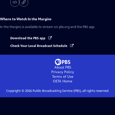
Where to Watch
In the Margins
In the Margins
is available to stream on pbs.org and the PBS app.
Download the PBS app
Check Your Local Broadcast Schedule
About PBS
Privacy Policy
Terms of Use
OETA
Home
Copyright ©
2026
Public Broadcasting Service (PBS), all rights reserved.