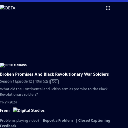
Skip
to
Main
Content
Broken Promises And Black Revolutionary War Soldiers
Video
Season 1 Episode 12 | 10m 52s
|
CC
has
What did the Continental and British armies promise to the Black
Closed
Revolutionary soldiers?
Captions
11/21/2024
From
Problems playing video?
Report a Problem
|
Closed Captioning
Feedback