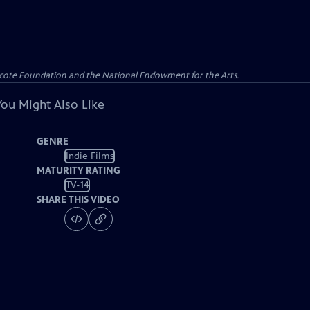
yncote Foundation and the National Endowment for the Arts.
You Might Also Like
GENRE
Indie Films
MATURITY RATING
TV-14
SHARE THIS VIDEO