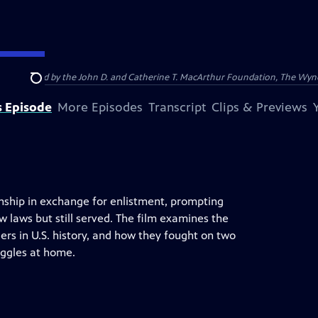
nding provided by the John D. and Catherine T. MacArthur Foundation, The W
Search
s Episode
More Episodes
Transcript
Clips & Previews
nship in exchange for enlistment, prompting
laws but still served. The film examines the
ers in U.S. history, and how they fought on two
ruggles at home.