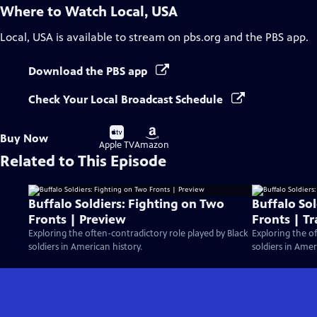
Where to Watch
Local, USA
Local, USA
is available to stream on pbs.org and the PBS app.
Download the PBS app
Check Your Local Broadcast Schedule
Buy
Buy
Buy Now
on
on
Apple TV
Amazon
Related to This Episode
Buffalo Soldiers: Fighting on Two
Buffalo So
Fronts | Preview
Fronts | Tr
Exploring the often-contradictory role played by Black
Exploring the of
soldiers in American history.
soldiers in Amer