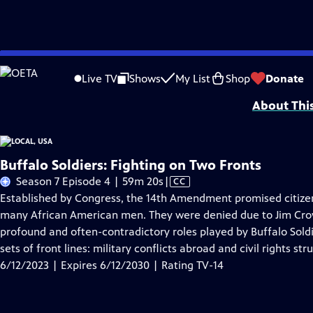
Skip
Problems playing video?
Report a Problem
|
Closed Captioning Feedback
to
Funding provided by the Corporation for Public Broadcasting. Additional fu
Live TV
Shows
My List
Shop
Donate
Main
About Thi
Content
Buffalo Soldiers: Fighting on Two Fronts
Video
Season 7 Episode 4 | 59m 20s
|
CC
has
Established by Congress, the 14th Amendment promised citize
Closed
many African American men. They were denied due to Jim Crow 
Captions
profound and often-contradictory roles played by Buffalo Soldi
sets of front lines: military conflicts abroad and civil rights st
6/12/2023 | Expires 6/12/2030 | Rating TV-14