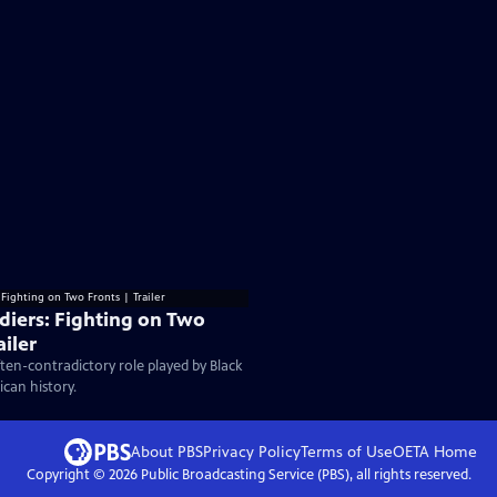
ldiers: Fighting on Two
ailer
ten-contradictory role played by Black
ican history.
About PBS
Privacy Policy
Terms of Use
OETA
Home
Copyright ©
2026
Public Broadcasting Service (PBS), all rights reserved.