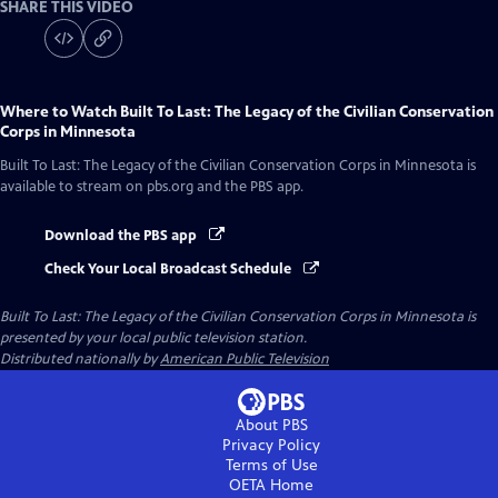
SHARE THIS VIDEO
Where to Watch
Built To Last: The Legacy of the Civilian Conservation
Corps in Minnesota
Built To Last: The Legacy of the Civilian Conservation Corps in Minnesota
is
available to stream on pbs.org and the PBS app.
Download the PBS app
Check Your Local Broadcast Schedule
Built To Last: The Legacy of the Civilian Conservation Corps in Minnesota
is
presented by your local public television station.
Distributed nationally by
American Public Television
About PBS
Privacy Policy
Terms of Use
OETA
Home