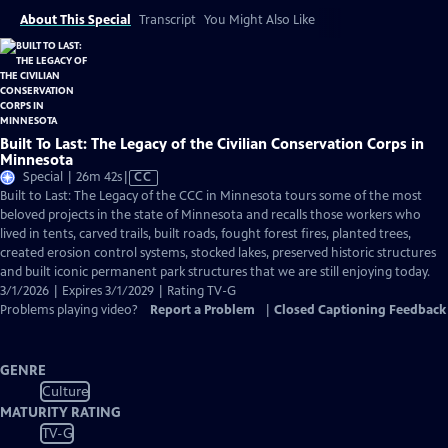
About This Special
Transcript
You Might Also Like
Built To Last: The Legacy of the Civilian Conservation Corps in
Minnesota
Video
Special | 26m 42s
|
CC
has
Built to Last: The Legacy of the CCC in Minnesota tours some of the most
Closed
beloved projects in the state of Minnesota and recalls those workers who
Captions
lived in tents, carved trails, built roads, fought forest fires, planted trees,
created erosion control systems, stocked lakes, preserved historic structures
and built iconic permanent park structures that we are still enjoying today.
3/1/2026 | Expires 3/1/2029 | Rating TV-G
Problems playing video?
Report a Problem
|
Closed Captioning Feedback
GENRE
Culture
MATURITY RATING
TV-G