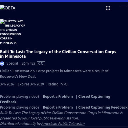
Skip
to
Main
Content
Built To Last: The Legacy of the Civilian Conservation Corps
in Minnesota
Video
Special | 26m 42s
|
CC
has
Civilian Conservation Corps projects in Minnesota were a result of
Closed
Roosevelt's New Deal.
Captions
3/1/2026 | Expires 3/1/2029 | Rating TV-G
Problems playing video?
Report a Problem
|
Closed Captioning
Feedback
Problems playing video?
Report a Problem
|
Closed Captioning Feedback
Built To Last: The Legacy of the Civilian Conservation Corps in Minnesota
is
presented by your local public television station.
Distributed nationally by
American Public Television