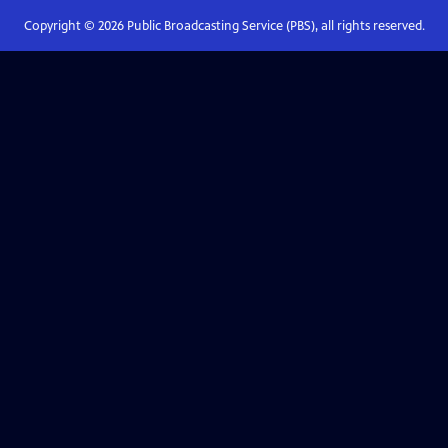
Copyright ©
2026
Public Broadcasting Service (PBS), all rights reserved.