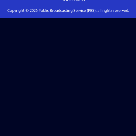
Copyright ©
2026
Public Broadcasting Service (PBS), all rights reserved.