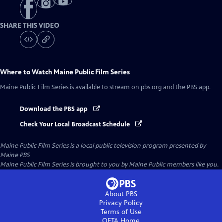
SHARE THIS VIDEO
Where to Watch
Maine Public Film Series
Maine Public Film Series
is available to stream on pbs.org and the PBS app.
Download the PBS app
Check Your Local Broadcast Schedule
Maine Public Film Series
is a local public television program presented by
Maine PBS
Maine Public Film Series is brought to you by Maine Public members like you.
About PBS
Privacy Policy
Terms of Use
OETA
Home