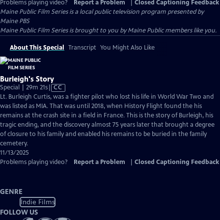
Problems playing video?
Report a Problem
|
Closed Captioning Feedback
Maine Public Film Series
is a local public television program presented by
Maine PBS
Maine Public Film Series is brought to you by Maine Public members like you.
About This Special
Transcript
You Might Also Like
Burleigh's Story
Video
Special | 29m 21s
|
CC
has
Lt. Burleigh Curtis, was a fighter pilot who lost his life in World War Two and
Closed
was listed as MIA. That was until 2018, when History Flight found the his
Captions
remains at the crash site in a field in France. This is the story of Burleigh, his
tragic ending, and the discovery almost 75 years later that brought a degree
of closure to his family and enabled his remains to be buried in the family
cemetery.
11/13/2025
Problems playing video?
Report a Problem
|
Closed Captioning Feedback
GENRE
Indie Films
FOLLOW US