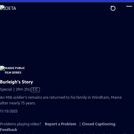
Skip
to
Main
Content
Burleigh's Story
Video
Special | 29m 21s
|
CC
has
An MIA soldier's remains are returned to his family in Windham, Maine
Closed
after nearly 75 years.
Captions
11/13/2025
Problems playing video?
Report a Problem
|
Closed Captioning
Feedback