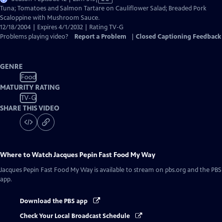
has
Tuna; Tomatoes and Salmon Tartare on Cauliflower Salad; Breaded Pork
Closed
Scaloppine with Mushroom Sauce.
Captions
12/18/2004 | Expires 4/1/2032 | Rating TV-G
Problems playing video?
Report a Problem
|
Closed Captioning Feedback
GENRE
Food
MATURITY RATING
TV-G
SHARE THIS VIDEO
Where to Watch
Jacques Pepin Fast Food My Way
Jacques Pepin Fast Food My Way
is available to stream on pbs.org and the PBS
app.
Download the PBS app
Check Your Local Broadcast Schedule