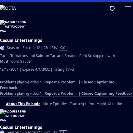
Skip
to
Main
Content
Casual Entertainings
Video
Season 1 Episode 12 | 23m 51s
|
CC
has
Tuna; Tomatoes and Salmon Tartare; Breaded Pork Scaloppine with
Closed
Mushroom Sauce.
Captions
12/18/2004 | Expires 4/1/2032 | Rating TV-G
Problems playing video?
Report a Problem
|
Closed Captioning
Feedback
Problems playing video?
Report a Problem
|
Closed Captioning Feedback
About This Episode
More Episodes
Transcript
You Might Also Like
Casual Entertainings
Video
Season 1 Episode 12 | 23m 51s
|
CC