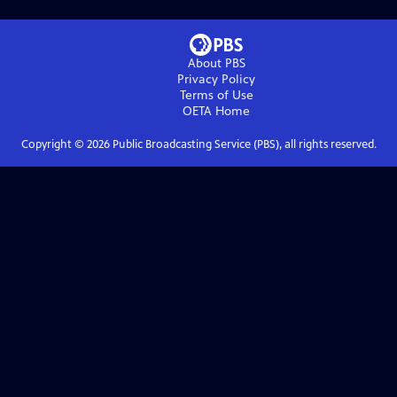
About PBS
Privacy Policy
Terms of Use
OETA
Home
Copyright ©
2026
Public Broadcasting Service (PBS), all rights reserved.