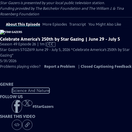
Star Gazers
is presented by your local public television station.
Funding provided by The Batchelor Foundation and The William J. & Tina
Rosenberg Foundation
About This Episode
More Episodes
Transcript
You Might Also Like
Celebrate America’s 250th by Star Gazing | June 29 - July 5
Video
Season 49 Episode 26 | 1m
|
CC
has
Star Gazers STGZ619 June 29 - July 5, 2026 “Celebrate America’s 250th by Star
Closed
Gazing”
Captions
5/31/2026
Problems playing video?
Report a Problem
|
Closed Captioning Feedback
GENRE
Science And Nature
FOLLOW US
#
StarGazers
SHARE THIS VIDEO