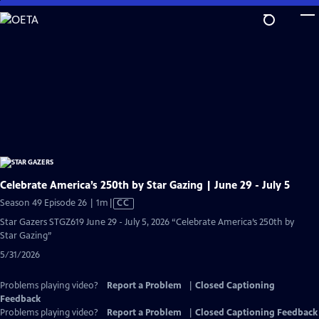
Skip
to
Main
Content
Celebrate America’s 250th by Star Gazing | June 29 - July 5
Video
Season 49 Episode 26 | 1m
|
CC
has
Star Gazers STGZ619 June 29 - July 5, 2026 “Celebrate America’s 250th by
Closed
Star Gazing”
Captions
5/31/2026
Problems playing video?
Report a Problem
|
Closed Captioning
Feedback
Problems playing video?
Report a Problem
|
Closed Captioning Feedback