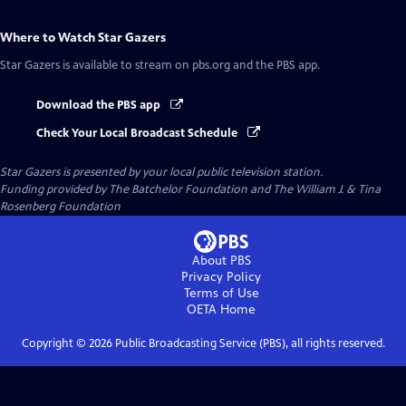
Where to Watch
Star Gazers
Star Gazers
is available to stream on pbs.org and the PBS app.
Download the PBS app
Check Your Local Broadcast Schedule
Star Gazers
is presented by your local public television station.
Funding provided by The Batchelor Foundation and The William J. & Tina
Rosenberg Foundation
About PBS
Privacy Policy
Terms of Use
OETA
Home
Copyright ©
2026
Public Broadcasting Service (PBS), all rights reserved.