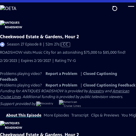
Skip
to
Main
Content
Cheekwood Estate & Gardens, Hour 2
Video
Season 27 Episode 8 | 52m 27s
|
CC
has
ROADSHOW visits Music City for an astonishing $75,000 to $85,000 find!
Closed
2/20/2023 | Expires 2/20/2027 | Rating TV-G
Captions
Problems playing video?
Report a Problem
|
Closed Captioning
Feedback
Problems playing video?
Report a Problem
|
Closed Captioning Feedback
Funding for ANTIQUES ROADSHOW is provided by
Ancestry
and
American
Cruise Lines
. Additional funding is provided by public television viewers.
Support provided by:
About This Episode
More Episodes
Transcript
Clips & Previews
You Migh
Cheekwood Estate & Gardens, Hour 2