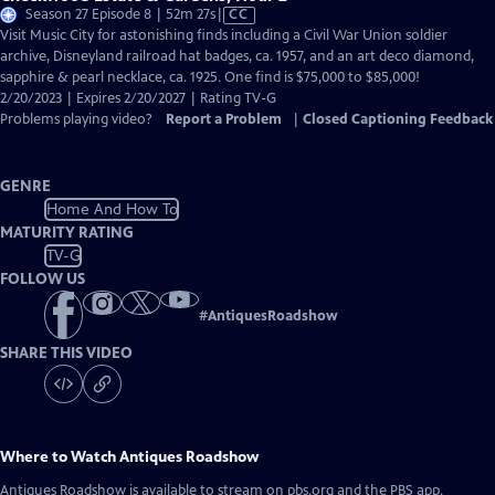
Video
Season 27 Episode 8 | 52m 27s
|
CC
has
Visit Music City for astonishing finds including a Civil War Union soldier
Closed
archive, Disneyland railroad hat badges, ca. 1957, and an art deco diamond,
Captions
sapphire & pearl necklace, ca. 1925. One find is $75,000 to $85,000!
2/20/2023 | Expires 2/20/2027 | Rating TV-G
Problems playing video?
Report a Problem
|
Closed Captioning Feedback
GENRE
Home And How To
MATURITY RATING
TV-G
FOLLOW US
#
AntiquesRoadshow
SHARE THIS VIDEO
Where to Watch
Antiques Roadshow
Antiques Roadshow
is available to stream on pbs.org and the PBS app.