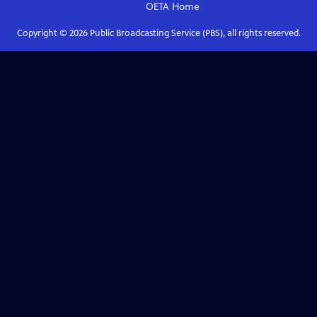
OETA
Home
Copyright ©
2026
Public Broadcasting Service (PBS), all rights reserved.