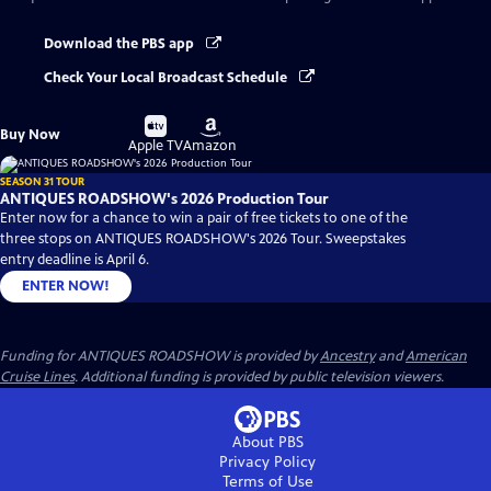
Download the PBS app
Check Your Local Broadcast Schedule
Buy
Buy
Buy Now
on
on
Apple TV
Amazon
SEASON 31 TOUR
ANTIQUES ROADSHOW's 2026 Production Tour
Enter now for a chance to win a pair of free tickets to one of the
three stops on ANTIQUES ROADSHOW's 2026 Tour. Sweepstakes
entry deadline is April 6.
ENTER NOW!
Funding for ANTIQUES ROADSHOW is provided by
Ancestry
and
American
Cruise Lines
. Additional funding is provided by public television viewers.
About PBS
Privacy Policy
Terms of Use