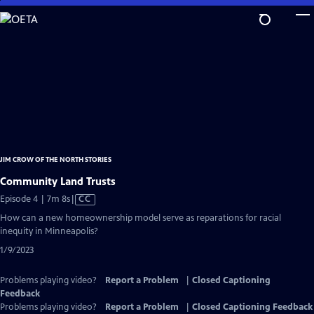
Skip
to
Main
Content
JIM CROW OF THE NORTH STORIES
Community Land Trusts
Video
Episode 4 | 7m 8s
|
CC
has
How can a new homeownership model serve as reparations for racial
Closed
inequity in Minneapolis?
Captions
1/9/2023
Problems playing video?
Report a Problem
|
Closed Captioning
Feedback
Problems playing video?
Report a Problem
|
Closed Captioning Feedback