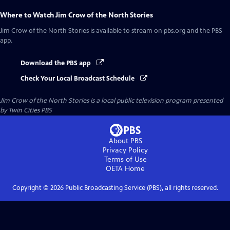
Where to Watch
Jim Crow of the North Stories
Jim Crow of the North Stories
is available to stream on pbs.org and the PBS
app.
Download the PBS app
Check Your Local Broadcast Schedule
Jim Crow of the North Stories
is a local public television program presented
by
Twin Cities PBS
About PBS
Privacy Policy
Terms of Use
OETA
Home
Copyright ©
2026
Public Broadcasting Service (PBS), all rights reserved.