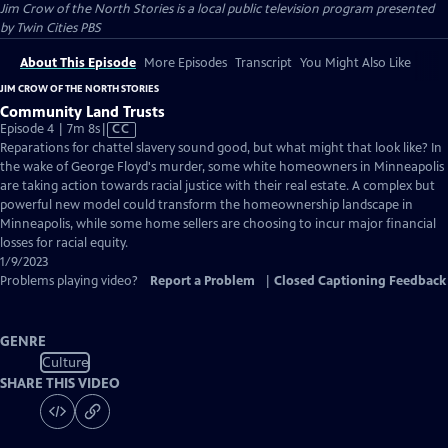
Jim Crow of the North Stories
is a local public television program presented
by
Twin Cities PBS
About This Episode
More Episodes
Transcript
You Might Also Like
JIM CROW OF THE NORTH STORIES
Community Land Trusts
Video
Episode 4 | 7m 8s
|
CC
has
Reparations for chattel slavery sound good, but what might that look like? In
Closed
the wake of George Floyd's murder, some white homeowners in Minneapolis
Captions
are taking action towards racial justice with their real estate. A complex but
powerful new model could transform the homeownership landscape in
Minneapolis, while some home sellers are choosing to incur major financial
losses for racial equity.
1/9/2023
Problems playing video?
Report a Problem
|
Closed Captioning Feedback
GENRE
Culture
SHARE THIS VIDEO