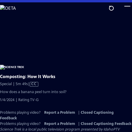
Skip
to
Main
Content
Composting: How It Works
Video
Special | 5m 49s
|
CC
has
How does a banana peel turn into soil?
Closed
1/4/2024 | Rating TV-G
Captions
Problems playing video?
Report a Problem
|
Closed Captioning
Feedback
Problems playing video?
Report a Problem
|
Closed Captioning Feedback
Science Trek
is a local public television program presented by
IdahoPTV