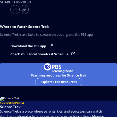
SHARE THIS VIDEO
Where to Watch
Science Trek
Science Trek
is available to stream on pbs.org and the PBS app.
Download the PBS app
Check Your Local Broadcast Schedule
Teaching resources for Science Trek
Explore Free Resources
YOUTUBE CHANNEL
Science Trek
Science Trek is a place where parents, kids, and educators can watch
short, educational videos on a variety of science topics. Every Monday