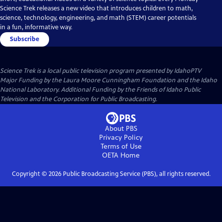
Science Trek releases a new video that introduces children to math,
science, technology, engineering, and math (STEM) career potentials
in a fun, informative way.
Subscribe
Science Trek
is a local public television program presented by
IdahoPTV
Major Funding by the Laura Moore Cunningham Foundation and the Idaho
National Laboratory. Additional Funding by the Friends of Idaho Public
Television and the Corporation for Public Broadcasting.
About PBS
Privacy Policy
Terms of Use
OETA
Home
Copyright ©
2026
Public Broadcasting Service (PBS), all rights reserved.