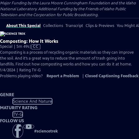
Major Funding by the Laura Moore Cunningham Foundation and the Idaho
National Laboratory. Additional Funding by the Friends of Idaho Public
Television and the Corporation for Public Broadcasting.
About This Special
Collections
Transcript
Clips & Previews
You Might Al
Composting: How It Works
Video
Special | 5m 49s
|
CC
has
Composting is a process of recycling organic materials so they can improve
Closed
the soil. And it’s a great way to reduce the amount of trash going into
Captions
landfills. Find out how composting works and how you can do it at home.
1/4/2024 | Rating TV-G
Problems playing video?
Report a Problem
|
Closed Captioning Feedback
GENRE
Science And Nature
MATURITY RATING
TV-G
FOLLOW US
#
sciencetrek