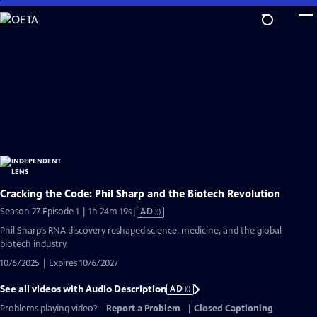
Skip
to
Main
Content
Cracking the Code: Phil Sharp and the Biotech Revolution
Video
Season 27 Episode 1 | 1h 24m 19s
|
AD
has
Phil Sharp’s RNA discovery reshaped science, medicine, and the global
Audio
biotech industry.
Description
10/6/2025 | Expires 10/6/2027
See all videos with Audio Description
AD
Problems playing video?
Report a Problem
|
Closed Captioning