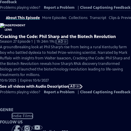
Feedback
Problems playing video?
Report a Problem
|
Closed Captioning Feedback
About This Episode
More Episodes
Collections
Transcript
Clips & Previ
Cracking the Code: Phil Sharp and the Biotech Revolution
Video
Season 27 Episode 1 | 1h 24m 19s
|
AD
has
A groundbreaking look at Phil Sharp’s rise from being a rural Kentucky farm
Audio
boy who battled dyslexia to Nobel Prize-winning scientist. Narrated by Mark
Description
Ruffalo with insights from Walter Isaacson, Cracking the Code: Phil Sharp and
the Biotech Revolution reveals how Sharp’s RNA discovery transformed
biology and launched the biotechnology revolution leading to life-saving
treatments for millions.
10/6/2025 | Expires 10/6/2027
See all videos with Audio Description
AD
Problems playing video?
Report a Problem
|
Closed Captioning Feedback
GENRE
Indie Films
FOLLOW US