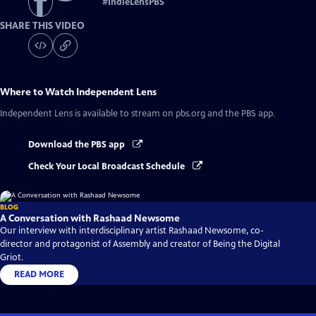
#
IndieLensPBS
SHARE THIS VIDEO
Where to Watch
Independent Lens
Independent Lens
is available to stream on pbs.org and the PBS app.
Download the PBS app
Check Your Local Broadcast Schedule
BLOG
A Conversation with Rashaad Newsome
Our interview with interdisciplinary artist Rashaad Newsome, co-
director and protagonist of Assembly and creator of Being the Digital
Griot.
READ MORE