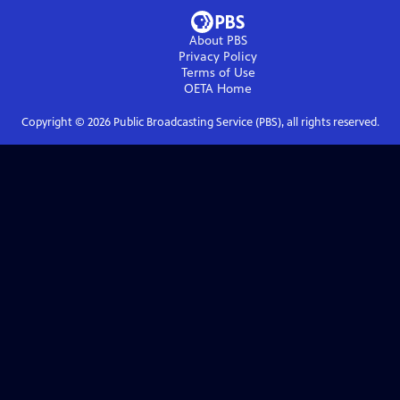
About PBS
Privacy Policy
Terms of Use
OETA
Home
Copyright ©
2026
Public Broadcasting Service (PBS), all rights reserved.