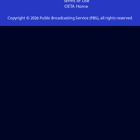
Terms of Use
OETA
Home
Copyright ©
2026
Public Broadcasting Service (PBS), all rights reserved.