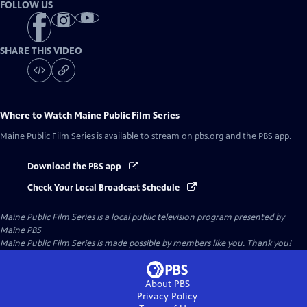
FOLLOW US
SHARE THIS VIDEO
Where to Watch
Maine Public Film Series
Maine Public Film Series
is available to stream on pbs.org and the PBS app.
Download the PBS app
Check Your Local Broadcast Schedule
Maine Public Film Series
is a local public television program presented by
Maine PBS
Maine Public Film Series is made possible by members like you. Thank you!
About PBS
Privacy Policy