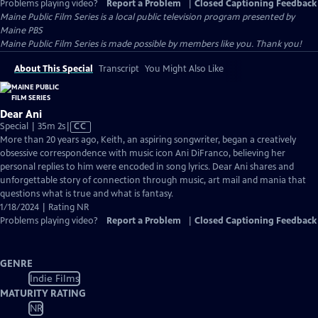
Problems playing video?
Report a Problem
|
Closed Captioning Feedback
Maine Public Film Series
is a local public television program presented by
Maine PBS
Maine Public Film Series is made possible by members like you. Thank you!
About This Special
Transcript
You Might Also Like
Dear Ani
Video
Special | 35m 2s
|
CC
has
More than 20 years ago, Keith, an aspiring songwriter, began a creatively
Closed
obsessive correspondence with music icon Ani DiFranco, believing her
Captions
personal replies to him were encoded in song lyrics. Dear Ani shares and
unforgettable story of connection through music, art mail and mania that
questions what is true and what is fantasy.
1/18/2024 | Rating NR
Problems playing video?
Report a Problem
|
Closed Captioning Feedback
GENRE
Indie Films
MATURITY RATING
NR