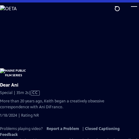
Skip
to
Main
Content
Dear Ani
Video
Special | 35m 2s
|
CC
has
More than 20 years ago, Keith began a creatively obsessive
Closed
correspondence with Ani DiFranco.
Captions
1/18/2024 | Rating NR
Problems playing video?
Report a Problem
|
Closed Captioning
Feedback