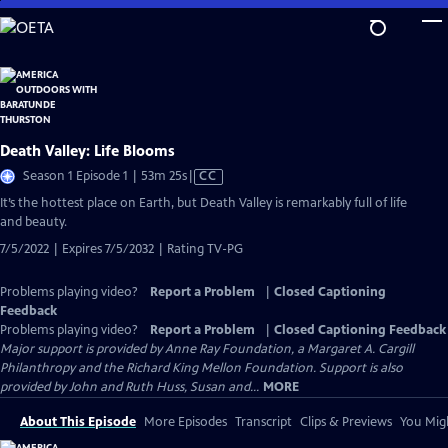
Skip
to
Main
Content
Death Valley: Life Blooms
Video
Season 1 Episode 1 | 53m 25s
|
CC
has
It’s the hottest place on Earth, but Death Valley is remarkably full of life
Closed
and beauty.
Captions
7/5/2022 | Expires 7/5/2032 | Rating TV-PG
Problems playing video?
Report a Problem
|
Closed Captioning
Feedback
Problems playing video?
Report a Problem
|
Closed Captioning Feedback
Major support is provided by Anne Ray Foundation, a Margaret A. Cargill
Philanthropy and the Richard King Mellon Foundation. Support is also
provided by John and Ruth Huss, Susan and...
MORE
About This Episode
More Episodes
Transcript
Clips & Previews
You Migh