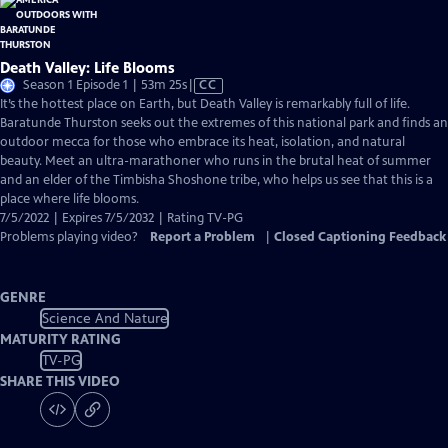
Death Valley: Life Blooms
Video
Season 1 Episode 1 | 53m 25s
|
CC
has
It’s the hottest place on Earth, but Death Valley is remarkably full of life.
Closed
Baratunde Thurston seeks out the extremes of this national park and finds an
Captions
outdoor mecca for those who embrace its heat, isolation, and natural
beauty. Meet an ultra-marathoner who runs in the brutal heat of summer
and an elder of the Timbisha Shoshone tribe, who helps us see that this is a
place where life blooms.
7/5/2022 | Expires 7/5/2032 | Rating TV-PG
Problems playing video?
Report a Problem
|
Closed Captioning Feedback
GENRE
Science And Nature
MATURITY RATING
TV-PG
SHARE THIS VIDEO