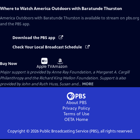
Where to Watch
America Outdoors with Baratunde Thurston
America Outdoors with Baratunde Thurston
is available to stream on pbs.org
and the PBS app.
Download the PBS app
Check Your Local Broadcast Schedule
Buy
Buy
Buy Now
on
on
Apple TV
Amazon
Major support is provided by Anne Ray Foundation, a Margaret A. Cargill
Philanthropy and the Richard King Mellon Foundation. Support is also
provided by John and Ruth Huss, Susan and...
MORE
About PBS
Privacy Policy
Terms of Use
OETA
Home
Copyright ©
2026
Public Broadcasting Service (PBS), all rights reserved.