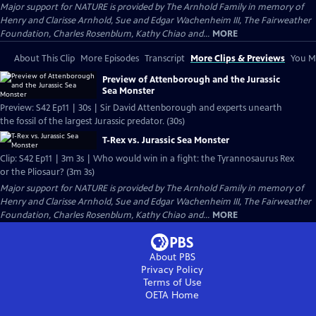
Major support for NATURE is provided by The Arnhold Family in memory of
Henry and Clarisse Arnhold, Sue and Edgar Wachenheim III, The Fairweather
Foundation, Charles Rosenblum, Kathy Chiao and...
MORE
About This Clip
More Episodes
Transcript
More Clips & Previews
You Mi
Preview of Attenborough and the Jurassic
Sea Monster
Preview: S42 Ep11 | 30s | Sir David Attenborough and experts unearth
the fossil of the largest Jurassic predator. (30s)
T-Rex vs. Jurassic Sea Monster
Clip: S42 Ep11 | 3m 3s | Who would win in a fight: the Tyrannosaurus Rex
or the Pliosaur? (3m 3s)
Major support for NATURE is provided by The Arnhold Family in memory of
Henry and Clarisse Arnhold, Sue and Edgar Wachenheim III, The Fairweather
Foundation, Charles Rosenblum, Kathy Chiao and...
MORE
About PBS
Privacy Policy
Terms of Use
OETA
Home