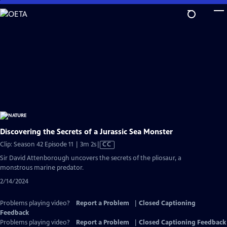
Skip
to
Main
Content
Discovering the Secrets of a Jurassic Sea Monster
Video
Clip: Season 42 Episode 11 | 3m 2s
|
CC
has
Sir David Attenborough uncovers the secrets of the pliosaur, a
Closed
monstrous marine predator.
Captions
2/14/2024
Problems playing video?
Report a Problem
|
Closed Captioning
Feedback
Problems playing video?
Report a Problem
|
Closed Captioning Feedback