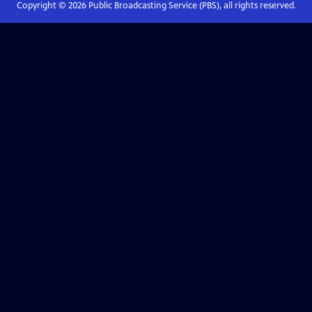
Copyright ©
2026
Public Broadcasting Service (PBS), all rights reserved.