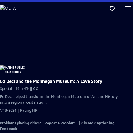
Skip
to
Main
Content
Ed Deci and the Monhegan Museum: A Love Story
Video
Special | 19m 45s
|
CC
has
Ed Deci helped transform the Monhegan Museum of Art and History
Closed
into a regional destination.
Captions
1/18/2024 | Rating NR
Problems playing video?
Report a Problem
|
Closed Captioning
Feedback