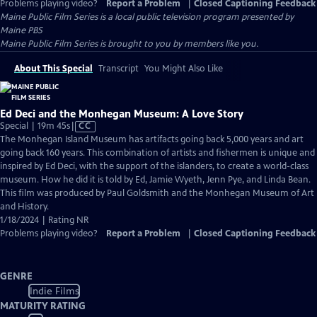
Problems playing video?
Report a Problem
|
Closed Captioning Feedback
Maine Public Film Series
is a local public television program presented by
Maine PBS
Maine Public Film Series is brought to you by members like you.
About This Special
Transcript
You Might Also Like
Ed Deci and the Monhegan Museum: A Love Story
Video
Special | 19m 45s
|
CC
has
The Monhegan Island Museum has artifacts going back 5,000 years and art
Closed
going back 160 years. This combination of artists and fishermen is unique and
Captions
inspired by Ed Deci, with the support of the islanders, to create a world-class
museum. How he did it is told by Ed, Jamie Wyeth, Jenn Pye, and Linda Bean.
This film was produced by Paul Goldsmith and the Monhegan Museum of Art
and History.
1/18/2024 | Rating NR
Problems playing video?
Report a Problem
|
Closed Captioning Feedback
GENRE
Indie Films
MATURITY RATING