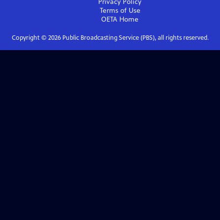
Privacy Policy
Terms of Use
OETA
Home
Copyright ©
2026
Public Broadcasting Service (PBS), all rights reserved.