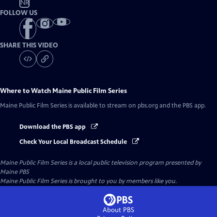
NR
FOLLOW US
SHARE THIS VIDEO
Where to Watch
Maine Public Film Series
Maine Public Film Series
is available to stream on pbs.org and the PBS app.
Download the PBS app
Check Your Local Broadcast Schedule
Maine Public Film Series
is a local public television program presented by
Maine PBS
Maine Public Film Series is brought to you by members like you.
About PBS