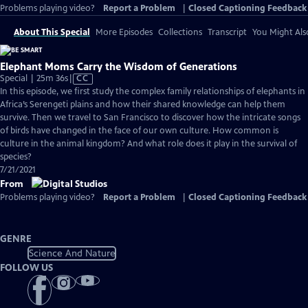
Problems playing video?
Report a Problem
|
Closed Captioning Feedback
About This Special
More Episodes
Collections
Transcript
You Might Als
Elephant Moms Carry the Wisdom of Generations
Video
Special | 25m 36s
|
CC
has
In this episode, we first study the complex family relationships of elephants in
Closed
Africa’s Serengeti plains and how their shared knowledge can help them
Captions
survive. Then we travel to San Francisco to discover how the intricate songs
of birds have changed in the face of our own culture. How common is
culture in the animal kingdom? And what role does it play in the survival of
species?
7/21/2021
From
Problems playing video?
Report a Problem
|
Closed Captioning Feedback
GENRE
Science And Nature
FOLLOW US