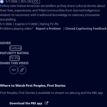
Video
5/1/2026 | 25m 22s
|
CC
has
Follow new Native American storytellers as they share cultural stories about
Closed
their lives, experiences, and Tribal communities from learned Indigenous
Captions
wisdom to reconnect with traditional knowledge to visionary innovative
storytelling.
5/1/2026 | Expires 5/1/2030 | Rating TV-PG
Problems playing video?
Report a Problem
|
Closed Captioning Feedback
GENRE
Culture
MATURITY RATING
TV-PG
SHARE THIS VIDEO
Where to Watch
First Peoples, First Stories
First Peoples, First Stories
is available to stream on pbs.org and the PBS app.
Download the PBS app