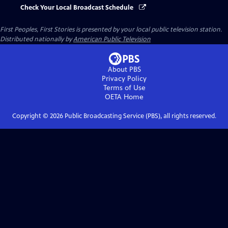
Check Your Local Broadcast Schedule
First Peoples, First Stories
is presented by your local public television station.
Distributed nationally by
American Public Television
About PBS
Privacy Policy
Terms of Use
OETA
Home
Copyright ©
2026
Public Broadcasting Service (PBS), all rights reserved.