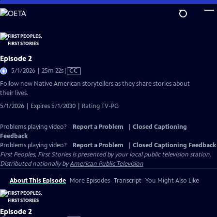
Skip
to
Main
Content
Episode 2
Video
5/1/2026 | 25m 22s
|
CC
has
Follow new Native American storytellers as they share stories about
Closed
their lives.
Captions
5/1/2026 | Expires 5/1/2030 | Rating TV-PG
Problems playing video?
Report a Problem
|
Closed Captioning
Feedback
Problems playing video?
Report a Problem
|
Closed Captioning Feedback
First Peoples, First Stories
is presented by your local public television station.
Distributed nationally by
American Public Television
About This Episode
More Episodes
Transcript
You Might Also Like
Episode 2