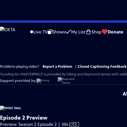
Skip
to
Live TV
Shows
My List
Shop
Donate
Main
Content
Problems playing video?
Report a Problem
|
Closed Captioning Feedback
Funding for MASTERPIECE is provided by Viking and Raymond James with additio
Support provided by:
A
Episode 2 Preview
Video
Preview: Season 2 Episode 2 | 30s
|
CC