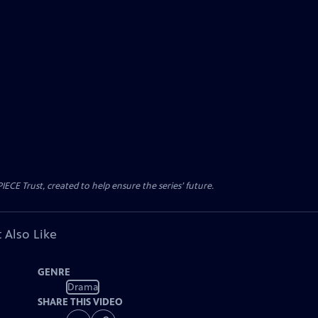
CE Trust, created to help ensure the series’ future.
 Also Like
GENRE
Drama
SHARE THIS VIDEO