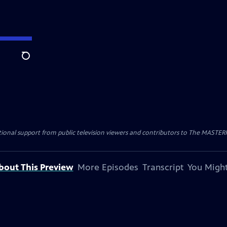
Search
nal support from public television viewers and contributors to The MASTERPIE
bout This Preview
More Episodes
Transcript
You Might