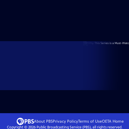
About PBS
Privacy Policy
Terms of Use
OETA
Home
Copyright ©
2026
Public Broadcasting Service (PBS), all rights reserved.