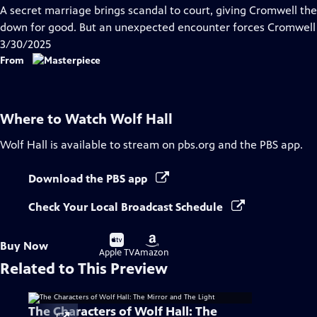
has
A secret marriage brings scandal to court, giving Cromwell the
Closed
down for good. But an unexpected encounter forces Cromwell to
Captions
3/30/2025
From
Where to Watch
Wolf Hall
Wolf Hall
is available to stream on pbs.org and the PBS app.
Download the PBS app
Check Your Local Broadcast Schedule
Buy
Buy
Buy Now
on
on
Apple TV
Amazon
Related to This Preview
The Characters of Wolf Hall: The