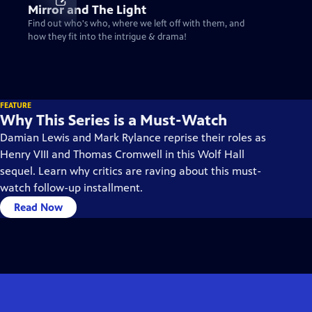
Mirror and The Light
Find out who's who, where we left off with them, and
how they fit into the intrigue & drama!
FEATURE
Why This Series is a Must-Watch
Damian Lewis and Mark Rylance reprise their roles as
Henry VIII and Thomas Cromwell in this Wolf Hall
sequel. Learn why critics are raving about this must-
watch follow-up installment.
Read Now