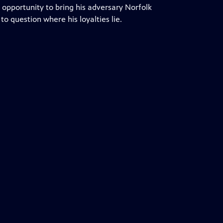
 opportunity to bring his adversary Norfolk
 question where his loyalties lie.