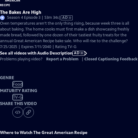
The Bakes Are High
Video
Season 4 Episode 3 | 53m 34s
|
AD
has
Oven temperatures aren’t the only thing rising, because week three is all
Audio
about baking. The home cooks must first make a dish showcasing freshly
Description
made bread, followed by one dozen of their tastiest fruity treats for the
annual Great American Recipe bake sale. Who will rise to the challenge?
7/25/2025 | Expires 7/11/2040 | Rating TV-G
See all videos with Audio Description
AD
Problems playing video?
Report a Problem
|
Closed Captioning Feedback
GENRE
Food
MATURITY RATING
TV-G
SHARE THIS VIDEO
Where to Watch
The Great American Recipe