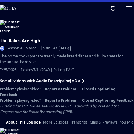
Skip
to
Main
Content
The Bakes Are High
Video
Season 4 Episode 3 | 53m 34s
|
AD
has
The home cooks prepare freshly made bread dishes and fruity treats for
Audio
the annual bake sale.
Description
7/25/2025 | Expires 7/11/2040 | Rating TV-G
See all videos with Audio Description
AD
Problems playing video?
Report a Problem
|
Closed Captioning
Feedback
Problems playing video?
Report a Problem
|
Closed Captioning Feedback
Funding for THE GREAT AMERICAN RECIPE is provided by VPM and the
Corporation for Public Broadcasting (CPB).
About This Episode
More Episodes
Transcript
Clips & Previews
You Migh