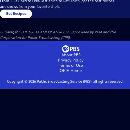
From Julia Child to Lidia Bastianich to Pati Jinich, get the best recipes
and shows from your favorite chefs.
Get Recipes
Funding for THE GREAT AMERICAN RECIPE is provided by VPM and the
Corporation for Public Broadcasting (CPB).
About PBS
Privacy Policy
Terms of Use
OETA
Home
Copyright ©
2026
Public Broadcasting Service (PBS), all rights reserved.