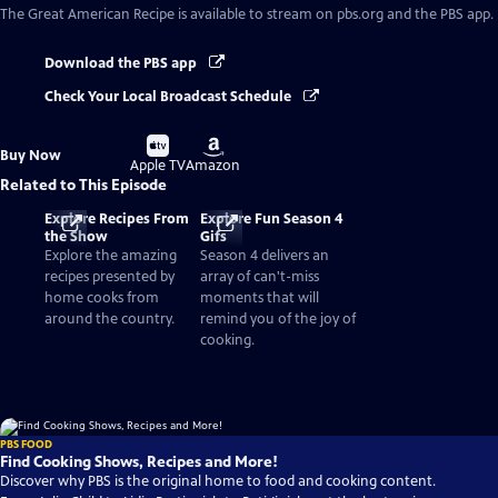
The Great American Recipe
is available to stream on pbs.org and the PBS app.
Download the PBS app
Check Your Local Broadcast Schedule
Buy
Buy
Buy Now
on
on
Apple TV
Amazon
Related to This Episode
Explore Recipes From
Explore Fun Season 4
the Show
Gifs
Explore the amazing
Season 4 delivers an
recipes presented by
array of can't-miss
home cooks from
moments that will
around the country.
remind you of the joy of
cooking.
PBS FOOD
Find Cooking Shows, Recipes and More!
Discover why PBS is the original home to food and cooking content.