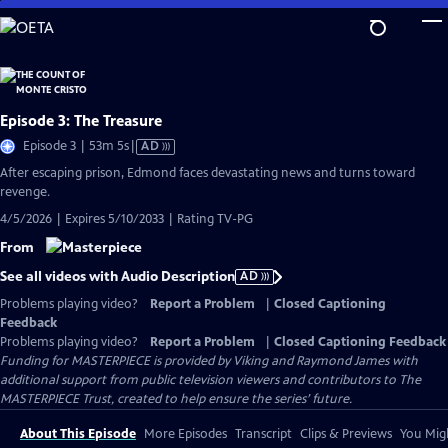
Skip
to
Main
Content
Episode 3: The Treasure
Video
Episode 3 | 53m 5s
|
AD
has
After escaping prison, Edmond faces devastating news and turns toward
Audio
revenge.
Description
4/5/2026 | Expires 5/10/2033 | Rating TV-PG
From
See all videos with Audio Description
AD
Problems playing video?
Report a Problem
|
Closed Captioning
Feedback
Problems playing video?
Report a Problem
|
Closed Captioning Feedback
Funding for MASTERPIECE is provided by Viking and Raymond James with
additional support from public television viewers and contributors to The
MASTERPIECE Trust, created to help ensure the series’ future.
About This Episode
More Episodes
Transcript
Clips & Previews
You Migh