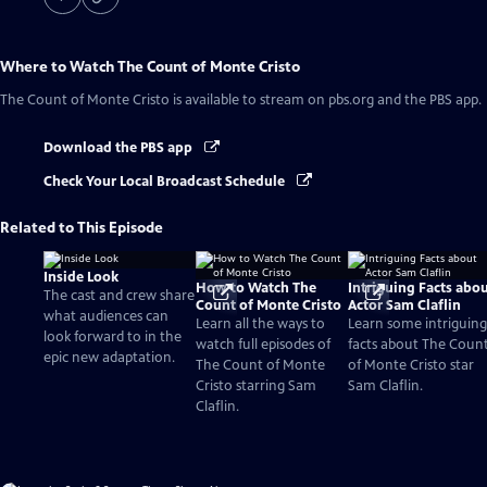
Where to Watch
The Count of Monte Cristo
The Count of Monte Cristo
is available to stream on pbs.org and the PBS app.
Download the PBS app
Check Your Local Broadcast Schedule
Related to This Episode
Inside Look
How to Watch The
Intriguing Facts abo
The cast and crew share
Count of Monte Cristo
Actor Sam Claflin
what audiences can
Learn all the ways to
Learn some intriguing
look forward to in the
watch full episodes of
facts about The Coun
epic new adaptation.
The Count of Monte
of Monte Cristo star
Cristo starring Sam
Sam Claflin.
Claflin.