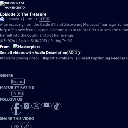
Episode 3: The Treasure
Video
Episode 3 | 53m 5s
|
AD
has
After escaping from the Castle d’If and discovering Mercedes’ marriage, Edmond
Audio
help of his new friend, Jacopo, Edmond sails to Monte Cristo to seek the rum
Description
himself into the Count, and plot his revenge.
4/5/2026 | Expires 5/10/2033 | Rating TV-PG
From
See all videos with Audio Description
AD
Problems playing video?
Report a Problem
|
Closed Captioning Feedback
GENRE
Drama
MATURITY RATING
TV-PG
FOLLOW US
SHARE THIS VIDEO