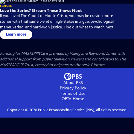
FEATURE
Love the Series? Stream These Shows Next
If you loved The Count of Monte Cristo, you may be craving more
stories with that same blend of high-stakes intrigue, psychological
maneuvering, and hard-won justice. Find out what to watch next.
Learn more
Funding for MASTERPIECE is provided by Viking and Raymond James with
additional support from public television viewers and contributors to The
MASTERPIECE Trust, created to help ensure the series’ future.
About PBS
Privacy Policy
Terms of Use
OETA
Home
Copyright ©
2026
Public Broadcasting Service (PBS), all rights reserved.