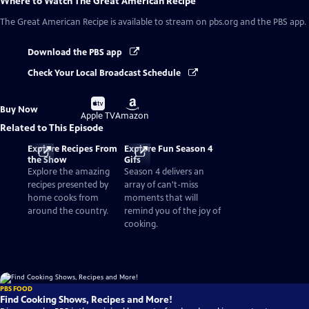
Where to Watch
The Great American Recipe
The Great American Recipe
is available to stream on pbs.org and the PBS app.
Download the PBS app
Check Your Local Broadcast Schedule
Buy
Buy
Buy Now
on
on
Apple TV
Amazon
Related to This Episode
Explore Recipes From
Explore Fun Season 4
the Show
Gifs
Explore the amazing
Season 4 delivers an
recipes presented by
array of can't-miss
home cooks from
moments that will
around the country.
remind you of the joy of
cooking.
PBS FOOD
Find Cooking Shows, Recipes and More!