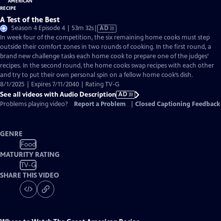
A Test of the Best
Video
Season 4 Episode 4 | 53m 32s
|
AD
has
In week four of the competition, the six remaining home cooks must step
Audio
outside their comfort zones in two rounds of cooking. In the first round, a
Description
brand new challenge tasks each home cook to prepare one of the judges’
recipes. In the second round, the home cooks swap recipes with each other
and try to put their own personal spin on a fellow home cook’s dish.
8/1/2025 | Expires 7/11/2040 | Rating TV-G
See all videos with Audio Description
AD
Problems playing video?
Report a Problem
|
Closed Captioning Feedback
GENRE
Food
MATURITY RATING
TV-G
SHARE THIS VIDEO