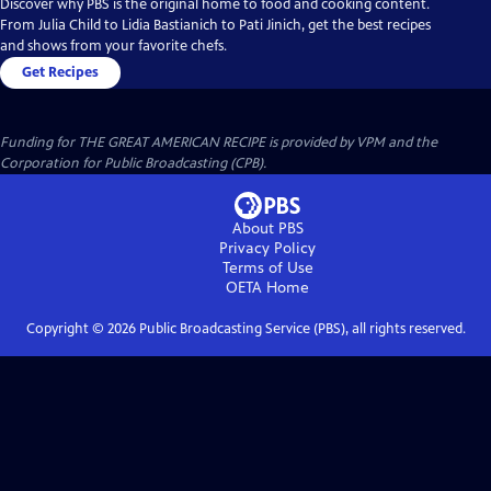
Discover why PBS is the original home to food and cooking content.
From Julia Child to Lidia Bastianich to Pati Jinich, get the best recipes
and shows from your favorite chefs.
Get Recipes
Funding for THE GREAT AMERICAN RECIPE is provided by VPM and the
Corporation for Public Broadcasting (CPB).
About PBS
Privacy Policy
Terms of Use
OETA
Home
Copyright ©
2026
Public Broadcasting Service (PBS), all rights reserved.