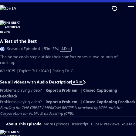
Skip
to
Main
Content
A Test of the Best
Video
Season 4 Episode 4 | 53m 32s
|
AD
has
The home cooks step outside their comfort zones in two rounds of
Audio
cooking.
Description
8/1/2025 | Expires 7/11/2040 | Rating TV-G
See all videos with Audio Description
AD
Problems playing video?
Report a Problem
|
Closed Captioning
Feedback
Problems playing video?
Report a Problem
|
Closed Captioning Feedback
Funding for THE GREAT AMERICAN RECIPE is provided by VPM and the
Corporation for Public Broadcasting (CPB).
About This Episode
More Episodes
Transcript
Clips & Previews
You Migh