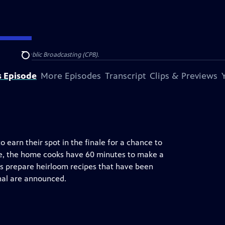
on for Public Broadcasting (CPB).
Search
s Episode
More Episodes
Transcript
Clips & Previews
 earn their spot in the finale for a chance to
e, the home cooks have 60 minutes to make a
ks prepare heirloom recipes that have been
inal are announced.