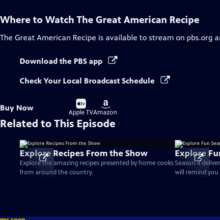
Where to Watch
The Great American Recipe
The Great American Recipe
is available to stream on pbs.org 
Download the PBS app
Check Your Local Broadcast Schedule
Buy
Buy
Buy Now
on
on
Apple TV
Amazon
Related to This Episode
Explore Recipes From the Show
Explore Fu
Explore the amazing recipes presented by home cooks
Season 4 delive
from around the country.
will remind you 