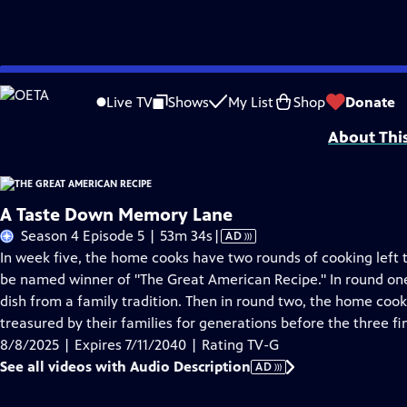
Skip
Problems playing video?
Report a Problem
|
Closed Captioning Feedback
to
Funding for THE GREAT AMERICAN RECIPE is provided by VPM and the Corporati
Live TV
Shows
My List
Shop
Donate
Main
About Thi
Content
A Taste Down Memory Lane
Video
Season 4 Episode 5 | 53m 34s
|
AD
has
In week five, the home cooks have two rounds of cooking left to
Audio
be named winner of "The Great American Recipe." In round on
Description
dish from a family tradition. Then in round two, the home coo
treasured by their families for generations before the three f
8/8/2025 | Expires 7/11/2040 | Rating TV-G
See all videos with Audio Description
AD