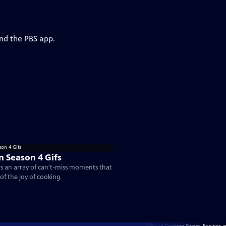
and the PBS app.
n Season 4 Gifs
rs an array of can't-miss moments that
of the joy of cooking.