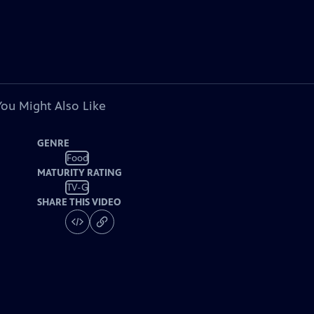
You Might Also Like
GENRE
Food
MATURITY RATING
TV-G
SHARE THIS VIDEO