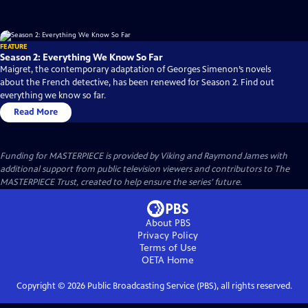
FEATURE
Season 2: Everything We Know So Far
Maigret, the contemporary adaptation of Georges Simenon’s novels
about the French detective, has been renewed for Season 2. Find out
everything we know so far.
Read More
Funding for MASTERPIECE is provided by Viking and Raymond James with
additional support from public television viewers and contributors to The
MASTERPIECE Trust, created to help ensure the series’ future.
About PBS
Privacy Policy
Terms of Use
OETA
Home
Copyright ©
2026
Public Broadcasting Service (PBS), all rights reserved.