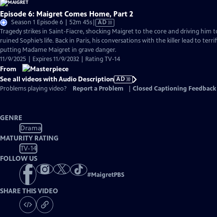
Episode 6: Maigret Comes Home, Part 2
Video
Season 1 Episode 6 | 52m 45s
|
AD
has
Tragedy strikes in Saint-Fiacre, shocking Maigret to the core and driving him 
Audio
ruined Sophie’s life. Back in Paris, his conversations with the killer lead to ter
Description
putting Madame Maigret in grave danger.
11/9/2025 | Expires 11/9/2032 | Rating TV-14
From
See all videos with Audio Description
AD
Problems playing video?
Report a Problem
|
Closed Captioning Feedback
GENRE
Drama
MATURITY RATING
TV-14
FOLLOW US
#
MaigretPBS
SHARE THIS VIDEO