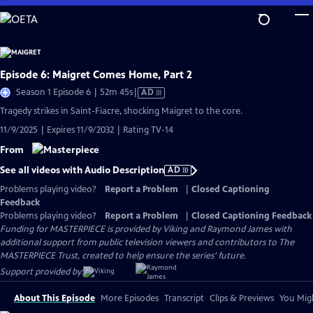
Skip
to
Main
Content
Episode 6: Maigret Comes Home, Part 2
Video
Season 1 Episode 6 | 52m 45s
|
AD
has
Tragedy strikes in Saint-Fiacre, shocking Maigret to the core.
Audio
11/9/2025 | Expires 11/9/2032 | Rating TV-14
Description
From
See all videos with Audio Description
AD
Problems playing video?
Report a Problem
|
Closed Captioning
Feedback
Problems playing video?
Report a Problem
|
Closed Captioning Feedback
Funding for MASTERPIECE is provided by Viking and Raymond James with
additional support from public television viewers and contributors to The
MASTERPIECE Trust, created to help ensure the series’ future.
Support provided by:
About This Episode
More Episodes
Transcript
Clips & Previews
You Migh