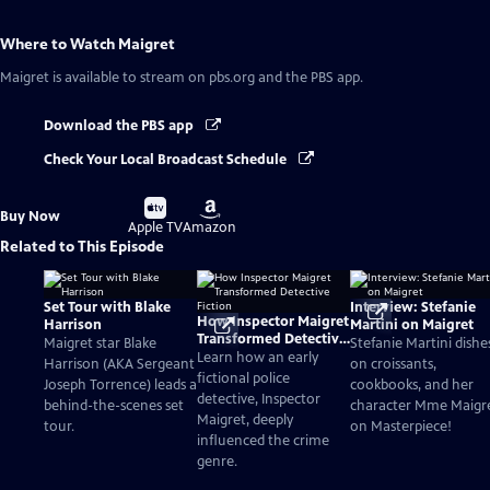
Where to Watch
Maigret
Maigret
is available to stream on pbs.org and the PBS app.
Download the PBS app
Check Your Local Broadcast Schedule
Buy
Buy
Buy Now
on
on
Apple TV
Amazon
Related to This Episode
Set Tour with Blake
Interview: Stefanie
How Inspector Maigret
Harrison
Martini on Maigret
Transformed Detective
Maigret star Blake
Stefanie Martini dishe
Fiction
Learn how an early
Harrison (AKA Sergeant
on croissants,
fictional police
Joseph Torrence) leads a
cookbooks, and her
detective, Inspector
behind-the-scenes set
character Mme Maigr
Maigret, deeply
tour.
on Masterpiece!
influenced the crime
genre.