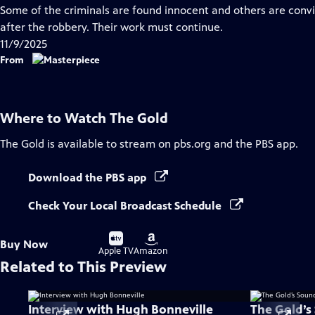
has
Some of the criminals are found innocent and others are convict
Closed
after the robbery. Their work must continue.
Captions
11/9/2025
From
Where to Watch
The Gold
The Gold
is available to stream on pbs.org and the PBS app.
Download the PBS app
Check Your Local Broadcast Schedule
Buy
Buy
Buy Now
on
on
Apple TV
Amazon
Related to This Preview
Interview with Hugh Bonneville
The Gold’s