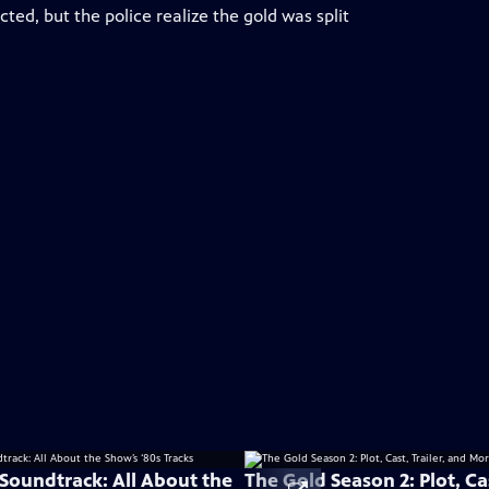
ed, but the police realize the gold was split
 Soundtrack: All About the
The Gold Season 2: Plot, Cas