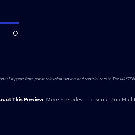
Search
nal support from public television viewers and contributors to The MASTERPIE
bout This Preview
More Episodes
Transcript
You Might