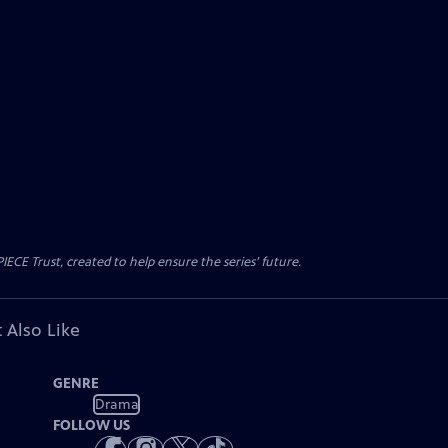
CE Trust, created to help ensure the series’ future.
 Also Like
GENRE
Drama
FOLLOW US