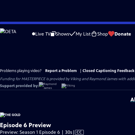
Skip
to
Live TV
Shows
My List
Shop
Donate
Main
Content
Problems playing video?
Report a Problem
|
Closed Captioning Feedback
Funding for MASTERPIECE is provided by Viking and Raymond James with additio
Support provided by:
A
Episode 6 Preview
Video
Preview: Season 1 Episode 6 | 30s
|
CC