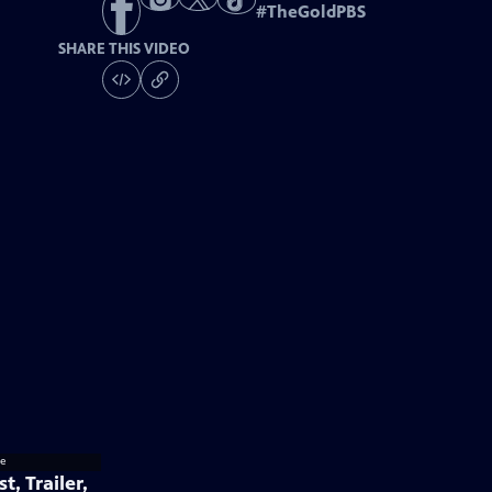
#
TheGoldPBS
SHARE THIS VIDEO
t, Trailer,