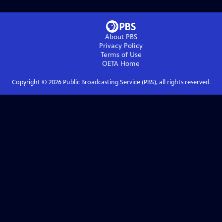
About PBS
Privacy Policy
Terms of Use
OETA
Home
Copyright ©
2026
Public Broadcasting Service (PBS), all rights reserved.