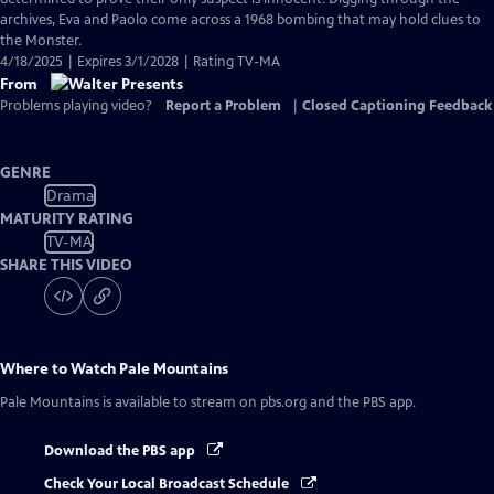
archives, Eva and Paolo come across a 1968 bombing that may hold clues to
the Monster.
4/18/2025 | Expires 3/1/2028 | Rating TV-MA
From
Problems playing video?
Report a Problem
|
Closed Captioning Feedback
GENRE
Drama
MATURITY RATING
TV-MA
SHARE THIS VIDEO
Where to Watch
Pale Mountains
Pale Mountains
is available to stream on pbs.org and the PBS app.
Download the PBS app
Check Your Local Broadcast Schedule