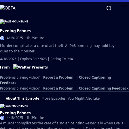
Skip
to
Main
Content
Evening Echoes
4/18/2025 | 1h 39m 16s
Murder complicates a case of art theft. A 1968 bombing may hold key
clues to the Monster
4/18/2025 | Expires 3/1/2028 | Rating TV-MA
From
Problems playing video?
Report a Problem
|
Closed Captioning
Feedback
Problems playing video?
Report a Problem
|
Closed Captioning Feedback
About This Episode
More Episodes
You Might Also Like
Evening Echoes
4/18/2025 | 1h 39m 16s
A murder complicates the case of a stolen painting--especially when Eva is
determined to prove their only suspect is innocent. Digging through the