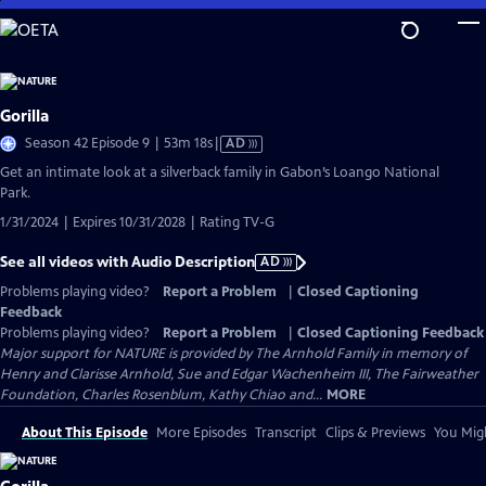
Skip
to
Main
Content
Gorilla
Video
Season 42 Episode 9 | 53m 18s
|
AD
has
Get an intimate look at a silverback family in Gabon’s Loango National
Audio
Park.
Description
1/31/2024 | Expires 10/31/2028 | Rating TV-G
See all videos with Audio Description
AD
Problems playing video?
Report a Problem
|
Closed Captioning
Feedback
Problems playing video?
Report a Problem
|
Closed Captioning Feedback
Major support for NATURE is provided by The Arnhold Family in memory of
Henry and Clarisse Arnhold, Sue and Edgar Wachenheim III, The Fairweather
Foundation, Charles Rosenblum, Kathy Chiao and...
MORE
About This Episode
More Episodes
Transcript
Clips & Previews
You Migh