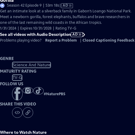
Gorilla
Video
Season 42 Episode 9 | 53m 18s
|
AD
has
Get an intimate look at a silverback family in Gabon’s Loango National Park.
Audio
Meet a newborn gorilla, forest elephants, buffalos and brave researchers in
Description
one of the last remaining wild coasts in the African tropics.
1/31/2024 | Expires 10/31/2028 | Rating TV-G
See all videos with Audio Description
AD
Problems playing video?
Report a Problem
|
Closed Captioning Feedback
GENRE
Science And Nature
MATURITY RATING
TV-G
FOLLOW US
#
NaturePBS
SHARE THIS VIDEO
Where to Watch
Nature