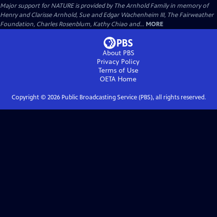
Major support for NATURE is provided by The Arnhold Family in memory of
Henry and Clarisse Arnhold, Sue and Edgar Wachenheim III, The Fairweather
Foundation, Charles Rosenblum, Kathy Chiao and...
MORE
About PBS
Privacy Policy
Terms of Use
OETA
Home
Copyright ©
2026
Public Broadcasting Service (PBS), all rights reserved.