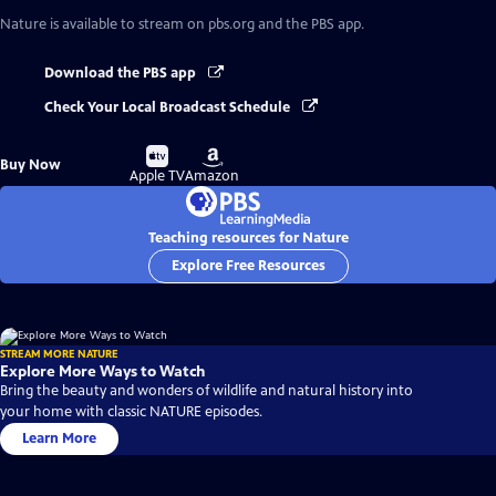
Nature
is available to stream on pbs.org and the PBS app.
Download the PBS app
Check Your Local Broadcast Schedule
Buy
Buy
Buy Now
on
on
Apple TV
Amazon
Teaching resources for Nature
Explore Free Resources
STREAM MORE NATURE
Explore More Ways to Watch
Bring the beauty and wonders of wildlife and natural history into
your home with classic NATURE episodes.
Learn More