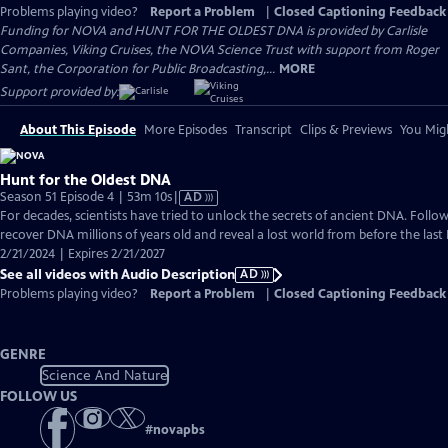
Problems playing video?
Report a Problem
|
Closed Captioning Feedback
Funding for NOVA and HUNT FOR THE OLDEST DNA is provided by Carlisle
Companies, Viking Cruises, the NOVA Science Trust with support from Roger
Sant, the Corporation for Public Broadcasting,...
MORE
Support provided by:
About This Episode
More Episodes
Transcript
Clips & Previews
You Migh
Hunt for the Oldest DNA
Video
Season 51 Episode 4 | 53m 10s
|
AD
has
For decades, scientists have tried to unlock the secrets of ancient DNA. Follo
Audio
recover DNA millions of years old and reveal a lost world from before the last 
Description
2/21/2024 | Expires 2/21/2027
See all videos with Audio Description
AD
Problems playing video?
Report a Problem
|
Closed Captioning Feedback
GENRE
Science And Nature
FOLLOW US
#
novapbs