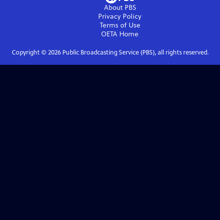
About PBS
Privacy Policy
Terms of Use
OETA
Home
Copyright ©
2026
Public Broadcasting Service (PBS), all rights reserved.