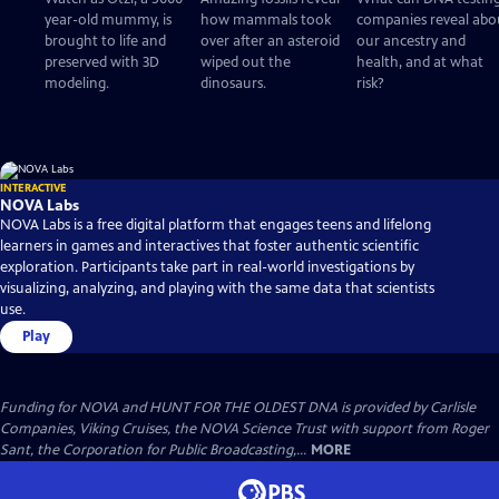
year-old mummy, is
how mammals took
companies reveal abo
brought to life and
over after an asteroid
our ancestry and
preserved with 3D
wiped out the
health, and at what
modeling.
dinosaurs.
risk?
INTERACTIVE
NOVA Labs
NOVA Labs is a free digital platform that engages teens and lifelong
learners in games and interactives that foster authentic scientific
exploration. Participants take part in real-world investigations by
visualizing, analyzing, and playing with the same data that scientists
use.
Play
Funding for NOVA and HUNT FOR THE OLDEST DNA is provided by Carlisle
Companies, Viking Cruises, the NOVA Science Trust with support from Roger
Sant, the Corporation for Public Broadcasting,...
MORE