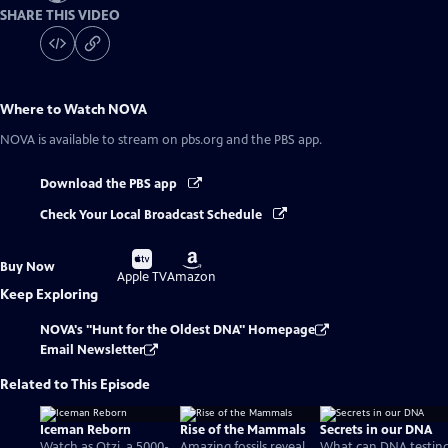
SHARE THIS VIDEO
Where to Watch
NOVA
NOVA
is available to stream on pbs.org and the PBS app.
Download the PBS app
Check Your Local Broadcast Schedule
Buy
Buy
Buy Now
on
on
Apple TV
Amazon
Keep Exploring
NOVA's "Hunt for the Oldest DNA" Homepage
Email Newsletter
Related to This Episode
Iceman Reborn
Rise of the Mammals
Secrets in our DNA
Watch as Otzi, a 5000-
Amazing fossils reveal
What can DNA testin