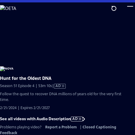
Skip
to
Main
Content
Hunt for the Oldest DNA
Video
Season 51 Episode 4 | 53m 10s
|
AD
has
Follow the quest to recover DNA millions of years old for the very first
Audio
time.
Description
2/21/2024 | Expires 2/21/2027
See all videos with Audio Description
AD
Problems playing video?
Report a Problem
|
Closed Captioning
Feedback