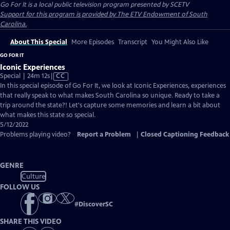
Go For It
is a local public television program presented by
SCETV
Support for this program is provided by The ETV Endowment of South
Carolina.
About This Special
More Episodes
Transcript
You Might Also Like
GO FOR IT
Iconic Experiences
Video
Special | 24m 12s
|
CC
has
In this special episode of Go For It, we look at Iconic Experiences, experiences
Closed
that really speak to what makes South Carolina so unique. Ready to take a
Captions
trip around the state?! Let's capture some memories and learn a bit about
what makes this state so special.
5/12/2022
Problems playing video?
Report a Problem
|
Closed Captioning Feedback
GENRE
Culture
FOLLOW US
#
DiscoverSC
SHARE THIS VIDEO