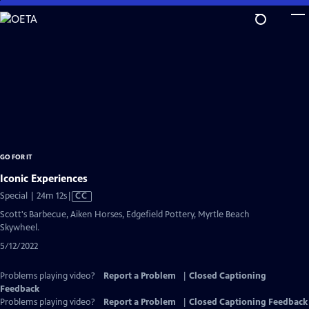
Skip
to
Main
Content
GO FOR IT
Iconic Experiences
Video
Special | 24m 12s
|
CC
has
Scott's Barbecue, Aiken Horses, Edgefield Pottery, Myrtle Beach
Closed
Skywheel.
Captions
5/12/2022
Problems playing video?
Report a Problem
|
Closed Captioning
Feedback
Problems playing video?
Report a Problem
|
Closed Captioning Feedback