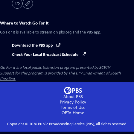
Where to Watch
Go For It
Go For It
is available to stream on pbs.org and the PBS app.
Download the PBS app
Check Your Local Broadcast Schedule
Go For It
is a local public television program presented by
SCETV
Support for this program is provided by The ETV Endowment of South
Carolina.
About PBS
Privacy Policy
Terms of Use
OETA
Home
Copyright ©
2026
Public Broadcasting Service (PBS), all rights reserved.