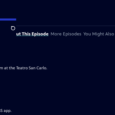
Search
About This Episode
More Episodes
You Might Also
m at the Teatro San Carlo.
BS app.