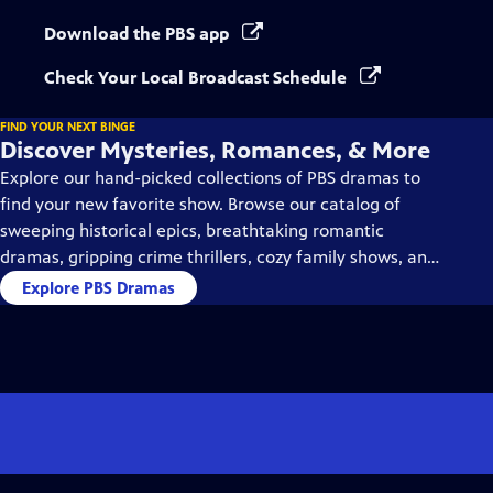
Download the PBS app
Check Your Local Broadcast Schedule
FIND YOUR NEXT BINGE
Discover Mysteries, Romances, & More
Explore our hand-picked collections of PBS dramas to
find your new favorite show. Browse our catalog of
sweeping historical epics, breathtaking romantic
dramas, gripping crime thrillers, cozy family shows, and
so much more.
Explore PBS Dramas