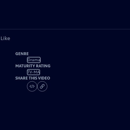
 Like
GENRE
Drama
MATURITY RATING
TV-MA
SHARE THIS VIDEO