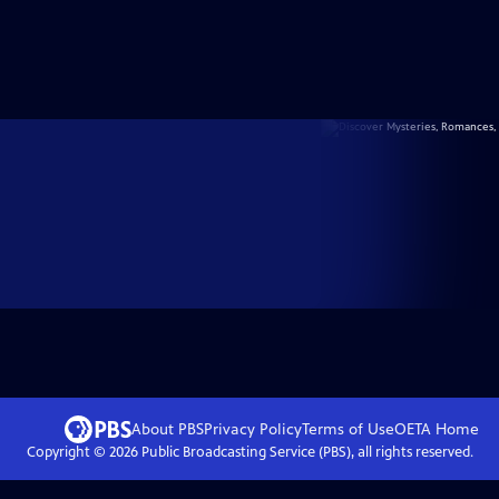
About PBS
Privacy Policy
Terms of Use
OETA
Home
Copyright ©
2026
Public Broadcasting Service (PBS), all rights reserved.