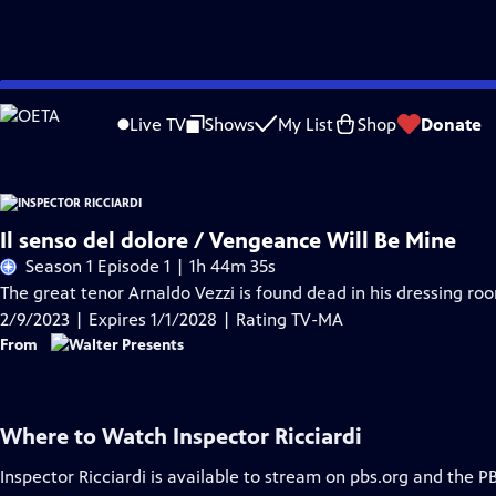
Skip
Problems playing video?
Report a Problem
|
Closed Captioning Feedback
to
Live TV
Shows
My List
Shop
Donate
Main
Content
Il senso del dolore / Vengeance Will Be Mine
Season 1 Episode 1 | 1h 44m 35s
The great tenor Arnaldo Vezzi is found dead in his dressing roo
2/9/2023 | Expires 1/1/2028 | Rating TV-MA
From
Where to Watch
Inspector Ricciardi
Inspector Ricciardi
is available to stream on pbs.org and the P