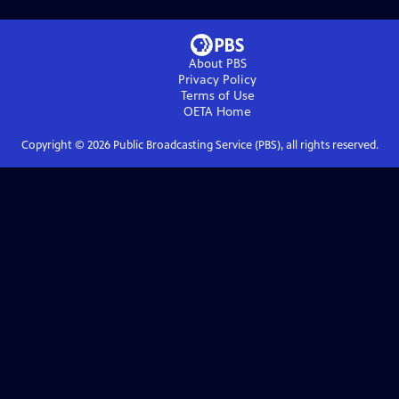
About PBS
Privacy Policy
Terms of Use
OETA
Home
Copyright ©
2026
Public Broadcasting Service (PBS), all rights reserved.