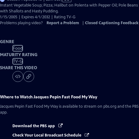
has
Instant Vegetable Soup; Pizza; Halibut on Polenta with Pepper Oil; Pole Beans
Closed
with Shallots and Hasty Pudding.
Captions
1/15/2005 | Expires 4/1/2032 | Rating TV-G
Problems playing video?
Report a Problem
|
Closed Captioning Feedback
GENRE
Food
MATURITY RATING
TV-G
SHARE THIS VIDEO
Where to Watch
Jacques Pepin Fast Food My Way
Jacques Pepin Fast Food My Way
is available to stream on pbs.org and the PBS
app.
Download the PBS app
Check Your Local Broadcast Schedule