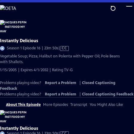
Skip
to
Main
Content
Instantly Delicious
Video
Season 1 Episode 16 | 23m 50s
|
CC
has
Vegetable Soup; Pizza; Halibut on Polenta with Pepper Oil; Pole Beans
Closed
with Shallots.
Captions
1/15/2005 | Expires 4/1/2032 | Rating TV-G
Problems playing video?
Report a Problem
|
Closed Captioning
Feedback
Problems playing video?
Report a Problem
|
Closed Captioning Feedback
About This Episode
More Episodes
Transcript
You Might Also Like
Instantly Delicious
Video
Season 1 Episode 16 | 23m 50s
|
CC