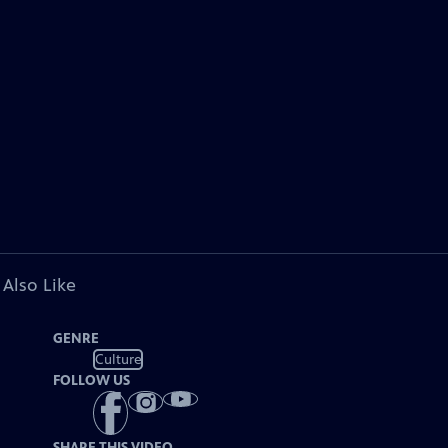
 Also Like
GENRE
Culture
FOLLOW US
SHARE THIS VIDEO