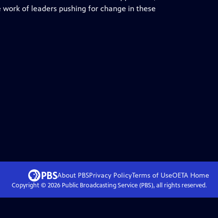
e work of leaders pushing for change in these
About PBS
Privacy Policy
Terms of Use
OETA
Home
Copyright ©
2026
Public Broadcasting Service (PBS), all rights reserved.