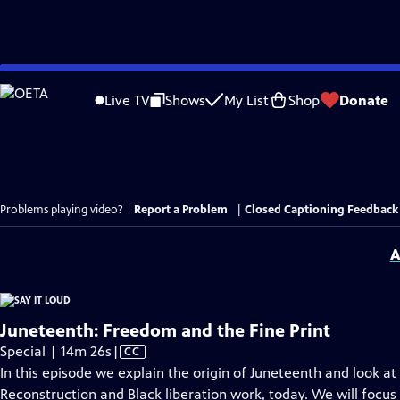
Skip
to
Live TV
Shows
My List
Shop
Donate
Main
Content
Problems playing video?
Report a Problem
|
Closed Captioning Feedback
A
Juneteenth: Freedom and the Fine Print
Video
Special | 14m 26s
|
CC
has
In this episode we explain the origin of Juneteenth and look at
Closed
Reconstruction and Black liberation work, today. We will focus 