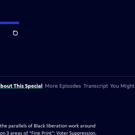
Search
bout This Special
More Episodes
Transcript
You Might
 the parallels of Black liberation work around
on 3 areas of “Fine Print”: Voter Suppression,