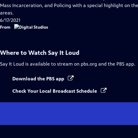
Captions
Mass Incarceration, and Policing with a special highlight on th
areas.
6/17/2021
From
Where to Watch
Say It Loud
Say It Loud
is available to stream on pbs.org and the PBS app.
Download the PBS app
Check Your Local Broadcast Schedule