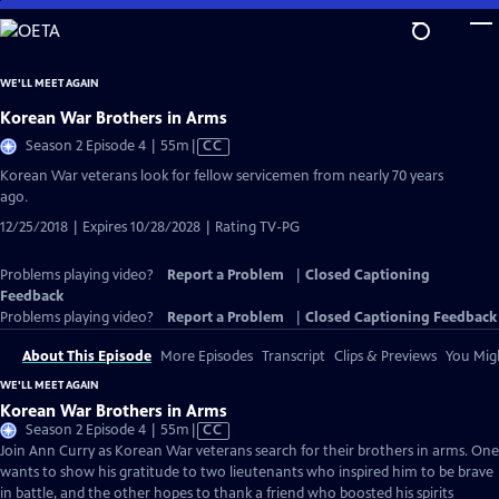
Skip
to
Main
WE'LL MEET AGAIN
Content
Korean War Brothers in Arms
Video
Season 2 Episode 4 | 55m
|
CC
has
Korean War veterans look for fellow servicemen from nearly 70 years
Closed
ago.
Captions
12/25/2018 | Expires 10/28/2028 | Rating TV-PG
Problems playing video?
Report a Problem
|
Closed Captioning
Feedback
Problems playing video?
Report a Problem
|
Closed Captioning Feedback
About This Episode
More Episodes
Transcript
Clips & Previews
You Migh
WE'LL MEET AGAIN
Korean War Brothers in Arms
Video
Season 2 Episode 4 | 55m
|
CC
has
Join Ann Curry as Korean War veterans search for their brothers in arms. One
Closed
wants to show his gratitude to two lieutenants who inspired him to be brave
Captions
in battle, and the other hopes to thank a friend who boosted his spirits