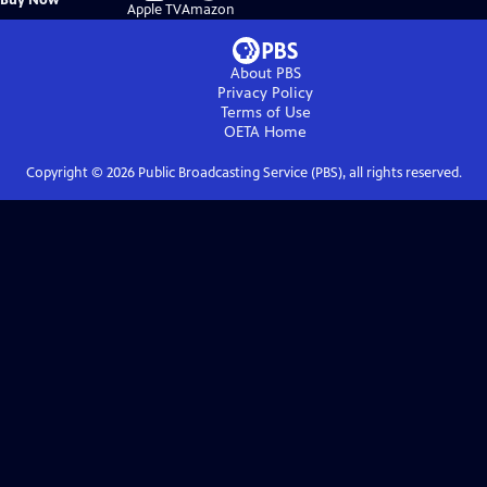
on
on
Apple TV
Amazon
About PBS
Privacy Policy
Terms of Use
OETA
Home
Copyright ©
2026
Public Broadcasting Service (PBS), all rights reserved.