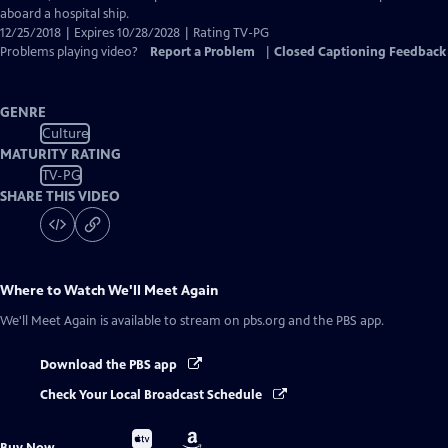
aboard a hospital ship.
12/25/2018 | Expires 10/28/2028 | Rating TV-PG
Problems playing video?
Report a Problem
|
Closed Captioning Feedback
GENRE
Culture
MATURITY RATING
TV-PG
SHARE THIS VIDEO
Where to Watch
We'll Meet Again
We'll Meet Again
is available to stream on pbs.org and the PBS app.
Download the PBS app
Check Your Local Broadcast Schedule
Buy
Buy
Buy Now