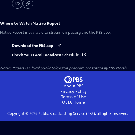
Where to Watch
Native Report
Native Report
is available to stream on pbs.org and the PBS app.
Download the PBS app
Check Your Local Broadcast Schedule
Native Report
is a local public television program presented by
PBS North
About PBS
Privacy Policy
Terms of Use
OETA
Home
Copyright ©
2026
Public Broadcasting Service (PBS), all rights reserved.