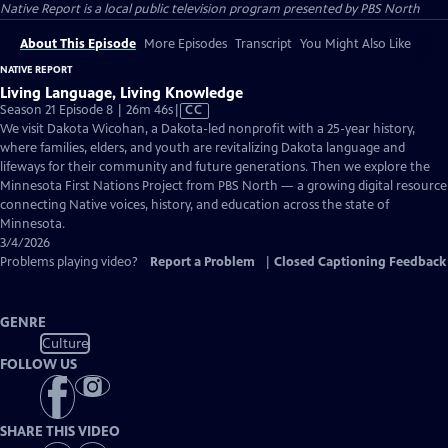
Native Report
is a local public television program presented by
PBS North
About This Episode
More Episodes
Transcript
You Might Also Like
NATIVE REPORT
Living Language, Living Knowledge
Video
Season 21 Episode 8 | 26m 46s
|
CC
has
We visit Dakota Wicohan, a Dakota-led nonprofit with a 25-year history,
Closed
where families, elders, and youth are revitalizing Dakota language and
Captions
lifeways for their community and future generations. Then we explore the
Minnesota First Nations Project from PBS North — a growing digital resource
connecting Native voices, history, and education across the state of
Minnesota.
3/4/2026
Problems playing video?
Report a Problem
|
Closed Captioning Feedback
GENRE
Culture
FOLLOW US
SHARE THIS VIDEO