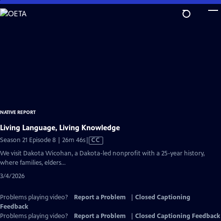
Skip
to
Main
Content
NATIVE REPORT
Living Language, Living Knowledge
Video
Season 21 Episode 8 | 26m 46s
|
CC
has
We visit Dakota Wicohan, a Dakota-led nonprofit with a 25-year history,
Closed
where families, elders...
Captions
3/4/2026
Problems playing video?
Report a Problem
|
Closed Captioning
Feedback
Problems playing video?
Report a Problem
|
Closed Captioning Feedback