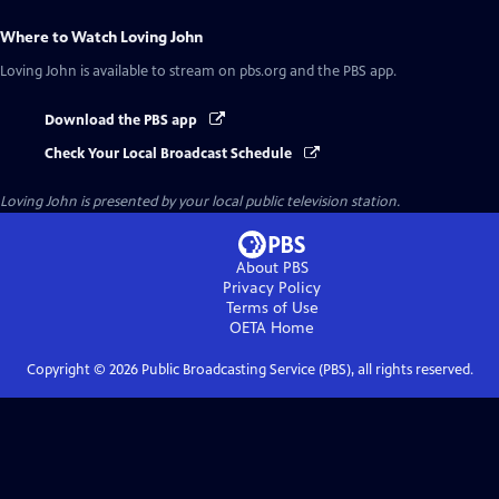
Where to Watch
Loving John
Loving John
is available to stream on pbs.org and the PBS app.
Download the PBS app
Check Your Local Broadcast Schedule
Loving John
is presented by your local public television station.
About PBS
Privacy Policy
Terms of Use
OETA
Home
Copyright ©
2026
Public Broadcasting Service (PBS), all rights reserved.