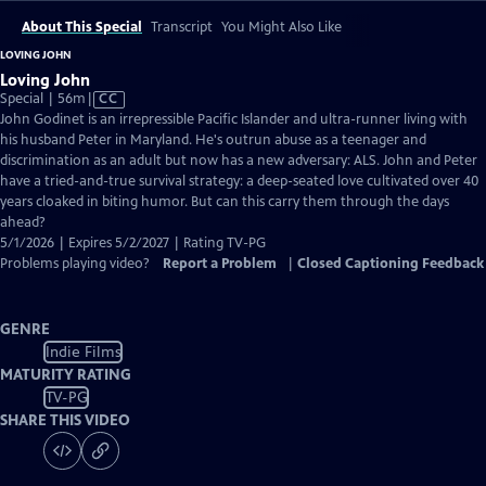
About This Special
Transcript
You Might Also Like
LOVING JOHN
Loving John
Video
Special | 56m
|
CC
has
John Godinet is an irrepressible Pacific Islander and ultra-runner living with
Closed
his husband Peter in Maryland. He's outrun abuse as a teenager and
Captions
discrimination as an adult but now has a new adversary: ALS. John and Peter
have a tried-and-true survival strategy: a deep-seated love cultivated over 40
years cloaked in biting humor. But can this carry them through the days
ahead?
5/1/2026 | Expires 5/2/2027 | Rating TV-PG
Problems playing video?
Report a Problem
|
Closed Captioning Feedback
GENRE
Indie Films
MATURITY RATING
TV-PG
SHARE THIS VIDEO