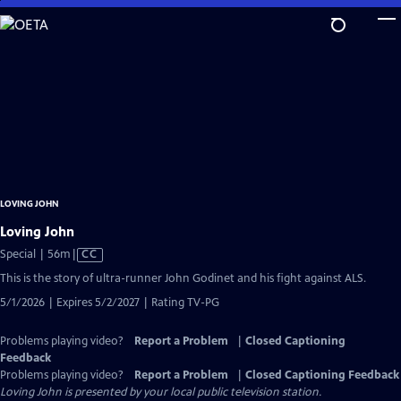
Skip
to
Main
Content
LOVING JOHN
Loving John
Video
Special | 56m
|
CC
has
This is the story of ultra-runner John Godinet and his fight against ALS.
Closed
5/1/2026 | Expires 5/2/2027 | Rating TV-PG
Captions
Problems playing video?
Report a Problem
|
Closed Captioning
Feedback
Problems playing video?
Report a Problem
|
Closed Captioning Feedback
Loving John
is presented by your local public television station.