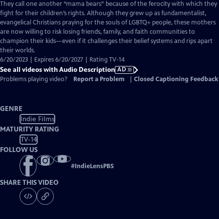
has
They call one another “mama bears” because of the ferocity with which they
Audio
fight for their children’s rights. Although they grew up as fundamentalist,
Description
evangelical Christians praying for the souls of LGBTQ+ people, these mothers
are now willing to risk losing friends, family, and faith communities to
champion their kids—even if it challenges their belief systems and rips apart
their worlds.
6/20/2023 | Expires 6/20/2027 | Rating TV-14
See all videos with Audio Description
AD
Problems playing video?
Report a Problem
|
Closed Captioning Feedback
GENRE
Indie Films
MATURITY RATING
TV-14
FOLLOW US
#
IndieLensPBS
SHARE THIS VIDEO