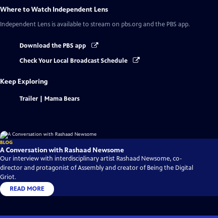
Where to Watch
Independent Lens
Independent Lens
is available to stream on pbs.org and the PBS app.
Download the PBS app
Check Your Local Broadcast Schedule
Keep Exploring
Trailer | Mama Bears
BLOG
A Conversation with Rashaad Newsome
Our interview with interdisciplinary artist Rashaad Newsome, co-
director and protagonist of Assembly and creator of Being the Digital
Griot.
READ MORE