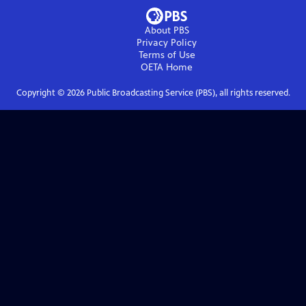
About PBS
Privacy Policy
Terms of Use
OETA
Home
Copyright ©
2026
Public Broadcasting Service (PBS), all rights reserved.