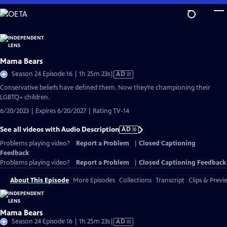
Skip
to
Main
Content
Mama Bears
Video
Season 24 Episode 16 | 1h 25m 23s
|
AD
has
Conservative beliefs have defined them. Now they’re championing their
Audio
LGBTQ+ children.
Description
6/20/2023 | Expires 6/20/2027 | Rating TV-14
See all videos with Audio Description
AD
Problems playing video?
Report a Problem
|
Closed Captioning
Feedback
Problems playing video?
Report a Problem
|
Closed Captioning Feedback
About This Episode
More Episodes
Collections
Transcript
Clips & Previ
Mama Bears
Video
Season 24 Episode 16 | 1h 25m 23s
|
AD