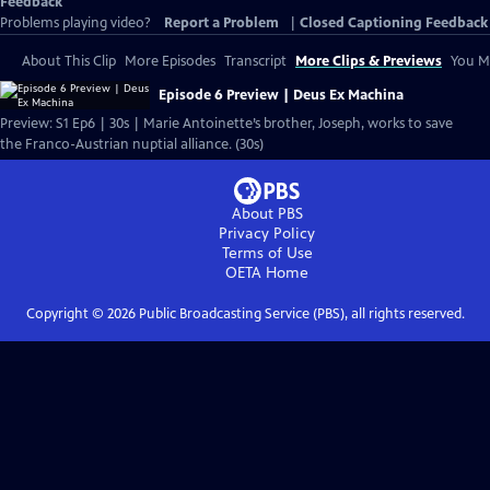
Feedback
Problems playing video?
Report a Problem
|
Closed Captioning Feedback
About This Clip
More Episodes
Transcript
More Clips & Previews
You Mi
Episode 6 Preview | Deus Ex Machina
Preview: S1 Ep6 | 30s | Marie Antoinette’s brother, Joseph, works to save
the Franco-Austrian nuptial alliance. (30s)
About PBS
Privacy Policy
Terms of Use
OETA
Home
Copyright ©
2026
Public Broadcasting Service (PBS), all rights reserved.