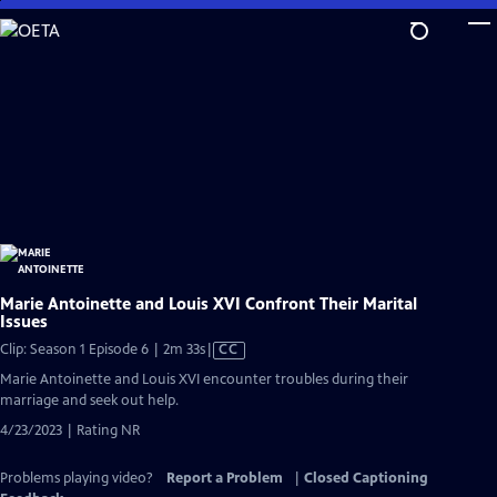
Skip
to
Main
Content
Marie Antoinette and Louis XVI Confront Their Marital
Issues
Video
Clip: Season 1 Episode 6 | 2m 33s
|
CC
has
Marie Antoinette and Louis XVI encounter troubles during their
Closed
marriage and seek out help.
Captions
4/23/2023 | Rating NR
Problems playing video?
Report a Problem
|
Closed Captioning