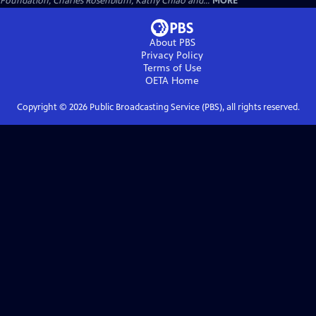
Foundation, Charles Rosenblum, Kathy Chiao and...
MORE
About PBS
Privacy Policy
Terms of Use
OETA
Home
Copyright ©
2026
Public Broadcasting Service (PBS), all rights reserved.