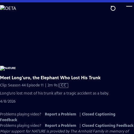
Skip
to
Main
Content
Meet Long'uro, the Elephant Who Lost His Trunk
Video
Clip: Season 44 Episode 11 | 2m 9s
|
CC
has
Long’uro lost most of his trunk after a tragic accident as a baby.
Closed
4/8/2026
Captions
Problems playing video?
Report a Problem
|
Closed Captioning
Feedback
Problems playing video?
Report a Problem
|
Closed Captioning Feedback
Major support for NATURE is provided by The Arnhold Family in memory of