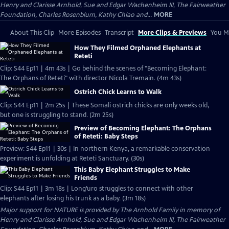
Henry and Clarisse Arnhold, Sue and Edgar Wachenheim III, The Fairweather
Foundation, Charles Rosenblum, Kathy Chiao and...
MORE
About This Clip
More Episodes
Transcript
More Clips & Previews
You Mi
How They Filmed Orphaned Elephants at
Reteti
Clip: S44 Ep11 | 4m 43s | Go behind the scenes of "Becoming Elephant:
The Orphans of Reteti" with director Nicola Tremain. (4m 43s)
Ostrich Chick Learns to Walk
Clip: S44 Ep11 | 2m 25s | These Somali ostrich chicks are only weeks old,
but one is struggling to stand. (2m 25s)
Preview of Becoming Elephant: The Orphans
of Reteti: Baby Steps
Preview: S44 Ep11 | 30s | In northern Kenya, a remarkable conservation
experiment is unfolding at Reteti Sanctuary. (30s)
This Baby Elephant Struggles to Make
Friends
Clip: S44 Ep11 | 3m 18s | Long’uro struggles to connect with other
elephants after losing his trunk as a baby. (3m 18s)
Major support for NATURE is provided by The Arnhold Family in memory of
Henry and Clarisse Arnhold, Sue and Edgar Wachenheim III, The Fairweather