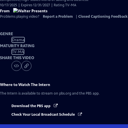
10/17/2025 | Expires 12/31/2027 | Rating TV-MA
From
Problems playing video?
Report a Problem
|
Closed Captioning Feedback
GENRE
Drama
MATURITY RATING
TV-MA
SHARE THIS VIDEO
Where to Watch
The Intern
The Intern
is available to stream on pbs.org and the PBS app.
Download the PBS app
Check Your Local Broadcast Schedule