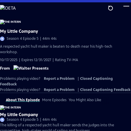
Skip
to
Main
Content
My Little Company
Season 4 Episode 5 | 44m 44s
A respected yacht hull maker is beaten to death near his high-tech
workshop.
10/17/2025 | Expires 12/31/2027 | Rating TV-MA
From
Problems playing video?
Report a Problem
|
Closed Captioning
Feedback
Problems playing video?
Report a Problem
|
Closed Captioning Feedback
About This Episode
More Episodes
You Might Also Like
My Little Company
Season 4 Episode 5 | 44m 44s
The killing of a respected yacht hull maker sends the judges into the
competitive, high-stakes world of sailing and business.