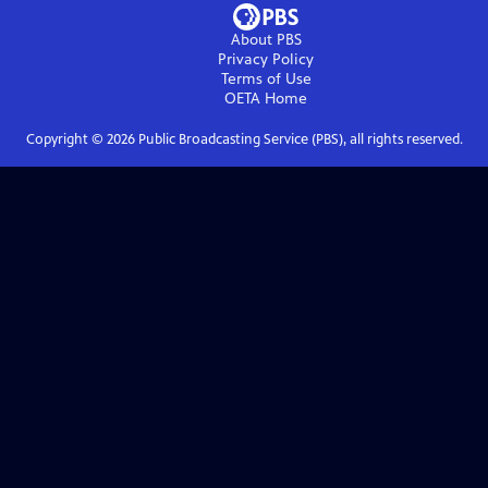
About PBS
Privacy Policy
Terms of Use
OETA
Home
Copyright ©
2026
Public Broadcasting Service (PBS), all rights reserved.