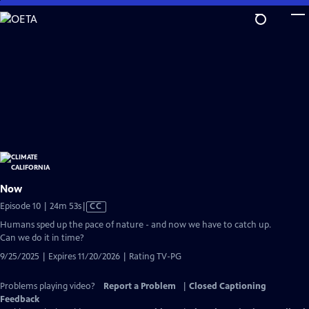
Skip
to
Main
Content
Now
Video
Episode 10 | 24m 53s
|
CC
has
Humans sped up the pace of nature - and now we have to catch up.
Closed
Can we do it in time?
Captions
9/25/2025 | Expires 11/20/2026 | Rating TV-PG
Problems playing video?
Report a Problem
|
Closed Captioning
Feedback