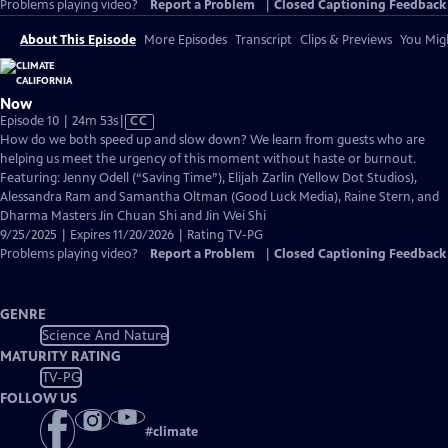
Problems playing video?
Report a Problem
|
Closed Captioning Feedback
About This Episode
More Episodes
Transcript
Clips & Previews
You Migh
Now
Video
Episode 10 | 24m 53s
|
CC
has
How do we both speed up and slow down? We learn from guests who are
Closed
helping us meet the urgency of this moment without haste or burnout.
Captions
Featuring: Jenny Odell (“Saving Time”), Elijah Zarlin (Yellow Dot Studios),
Alessandra Ram and Samantha Oltman (Good Luck Media), Raine Stern, and
Dharma Masters Jin Chuan Shi and Jin Wei Shi
9/25/2025 | Expires 11/20/2026 | Rating TV-PG
Problems playing video?
Report a Problem
|
Closed Captioning Feedback
GENRE
Science And Nature
MATURITY RATING
TV-PG
FOLLOW US
#
climate