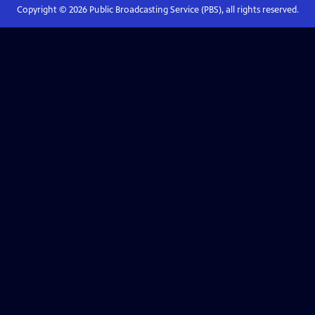
Copyright ©
2026
Public Broadcasting Service (PBS), all rights reserved.