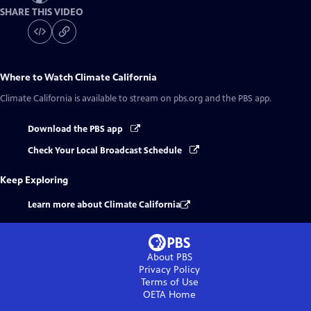
SHARE THIS VIDEO
Where to Watch
Climate California
Climate California
is available to stream on pbs.org and the PBS app.
Download the PBS app
Check Your Local Broadcast Schedule
Keep Exploring
Learn more about Climate California
About PBS
Privacy Policy
Terms of Use
OETA
Home