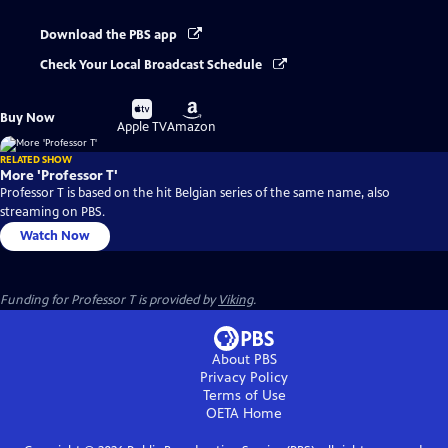
Download the PBS app
Check Your Local Broadcast Schedule
Buy
Buy
Buy Now
on
on
Apple TV
Amazon
RELATED SHOW
More 'Professor T'
Professor T is based on the hit Belgian series of the same name, also
streaming on PBS.
Watch Now
Funding for Professor T is provided by
Viking
.
About PBS
Privacy Policy
Terms of Use
OETA
Home