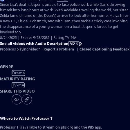
has
Since Lisa’s death, Jasper is unable to face police work while Dan’s throwing
Audio
himself into long hours at work. With Adelaide traveling the world, her sister
Description
Zelda (an old flame of the Dean’s) arrives to look after her home. Maiya hires
a new DC, Chloe Highsmith, and with Dan, they tackle a tricky case involving
the disappearance of a young woman on a boat. Jasper is forced to get
involved too.
8/24/2025 | Expires 9/28/2035 | Rating TV-MA
See all videos with Audio Description
AD
Problems playing video?
Report a Problem
|
Closed Captioning Feedback
GENRE
Drama
MATURITY RATING
TV-MA
SHARE THIS VIDEO
Where to Watch
Professor T
Professor T
is available to stream on pbs.org and the PBS app.