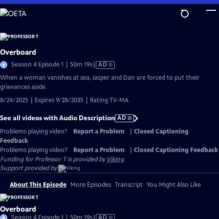
Skip
to
Main
Content
Overboard
Video
Season 4 Episode 1 | 50m 19s
|
AD
has
When a woman vanishes at sea, Jasper and Dan are forced to put their
Audio
grievances aside.
Description
8/24/2025 | Expires 9/28/2035 | Rating TV-MA
See all videos with Audio Description
AD
Problems playing video?
Report a Problem
|
Closed Captioning
Feedback
Problems playing video?
Report a Problem
|
Closed Captioning Feedback
Funding for Professor T is provided by
Viking
.
Support provided by:
About This Episode
More Episodes
Transcript
You Might Also Like
Overboard
Video
Season 4 Episode 1 | 50m 19s
|
AD