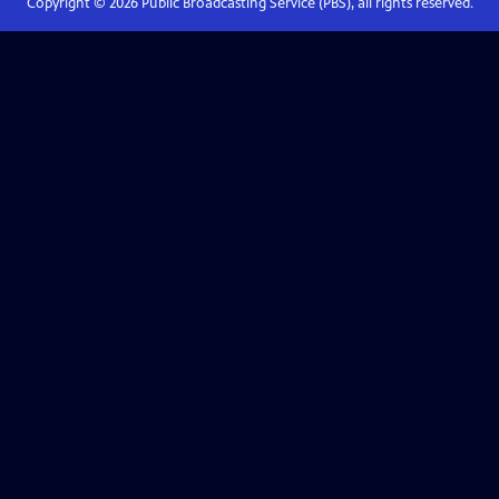
Copyright ©
2026
Public Broadcasting Service (PBS), all rights reserved.