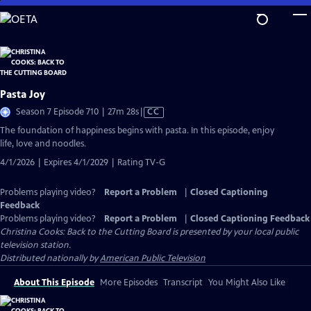
Skip
to
Main
Content
Pasta Joy
Video
Season 7 Episode 710 | 27m 28s
|
CC
has
The foundation of happiness begins with pasta. In this episode, enjoy
Closed
life, love and noodles.
Captions
4/1/2026 | Expires 4/1/2029 | Rating TV-G
Problems playing video?
Report a Problem
|
Closed Captioning
Feedback
Problems playing video?
Report a Problem
|
Closed Captioning Feedback
Christina Cooks: Back to the Cutting Board
is presented by your local public
television station.
Distributed nationally by
American Public Television
About This Episode
More Episodes
Transcript
You Might Also Like