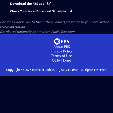
Download the PBS app
Check Your Local Broadcast Schedule
Christina Cooks: Back to the Cutting Board
is presented by your local public
television station.
Distributed nationally by
American Public Television
About PBS
Privacy Policy
Terms of Use
OETA
Home
Copyright ©
2026
Public Broadcasting Service (PBS), all rights reserved.