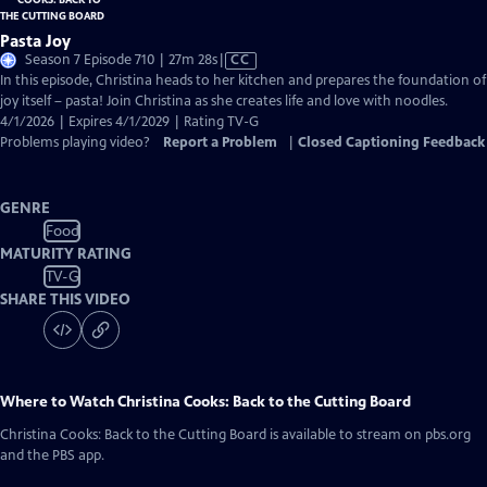
Pasta Joy
Video
Season 7 Episode 710 | 27m 28s
|
CC
has
In this episode, Christina heads to her kitchen and prepares the foundation of
Closed
joy itself – pasta! Join Christina as she creates life and love with noodles.
Captions
4/1/2026 | Expires 4/1/2029 | Rating TV-G
Problems playing video?
Report a Problem
|
Closed Captioning Feedback
GENRE
Food
MATURITY RATING
TV-G
SHARE THIS VIDEO
Where to Watch
Christina Cooks: Back to the Cutting Board
Christina Cooks: Back to the Cutting Board
is available to stream on pbs.org
and the PBS app.