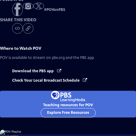
#
POVonPBS
SHARE THIS VIDEO
Where to Watch
POV
POV
is available to stream on pbs.org and the PBS app.
Download the PBS app
Check Your Local Broadcast Schedule
Teaching resources for POV
Explore Free Resources