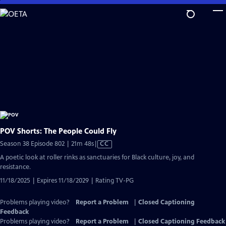
Skip
to
Main
Content
POV Shorts: The People Could Fly
Video
Season 38 Episode 802 | 21m 48s
|
CC
has
A poetic look at roller rinks as sanctuaries for Black culture, joy, and
Closed
resistance.
Captions
11/18/2025 | Expires 11/18/2029 | Rating TV-PG
Problems playing video?
Report a Problem
|
Closed Captioning
Feedback
Problems playing video?
Report a Problem
|
Closed Captioning Feedback