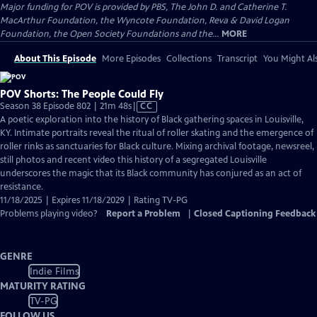
Major funding for POV is provided by PBS, The John D. and Catherine T.
MacArthur Foundation, the Wyncote Foundation, Reva & David Logan
Foundation, the Open Society Foundations and the...
MORE
About This Episode
More Episodes
Collections
Transcript
You Might Als
POV Shorts: The People Could Fly
Video
Season 38 Episode 802 | 21m 48s
|
CC
has
A poetic exploration into the history of Black gathering spaces in Louisville,
Closed
KY. Intimate portraits reveal the ritual of roller skating and the emergence of
Captions
roller rinks as sanctuaries for Black culture. Mixing archival footage, newsreel,
still photos and recent video this history of a segregated Louisville
underscores the magic that its Black community has conjured as an act of
resistance.
11/18/2025 | Expires 11/18/2029 | Rating TV-PG
Problems playing video?
Report a Problem
|
Closed Captioning Feedback
GENRE
Indie Films
MATURITY RATING
TV-PG
FOLLOW US