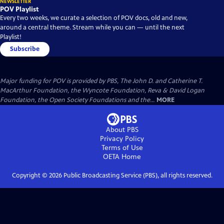
NEWSLETTER
POV Playlist
Every two weeks, we curate a selection of POV docs, old and new,
around a central theme. Stream while you can — until the next
Playlist!
Subscribe
Major funding for POV is provided by PBS, The John D. and Catherine T.
MacArthur Foundation, the Wyncote Foundation, Reva & David Logan
Foundation, the Open Society Foundations and the...
MORE
About PBS
Privacy Policy
Terms of Use
OETA
Home
Copyright ©
2026
Public Broadcasting Service (PBS), all rights reserved.