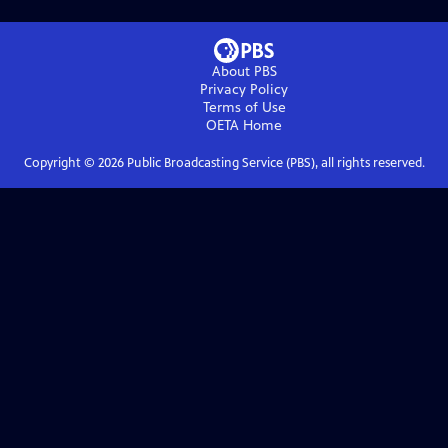
About PBS
Privacy Policy
Terms of Use
OETA
Home
Copyright ©
2026
Public Broadcasting Service (PBS), all rights reserved.