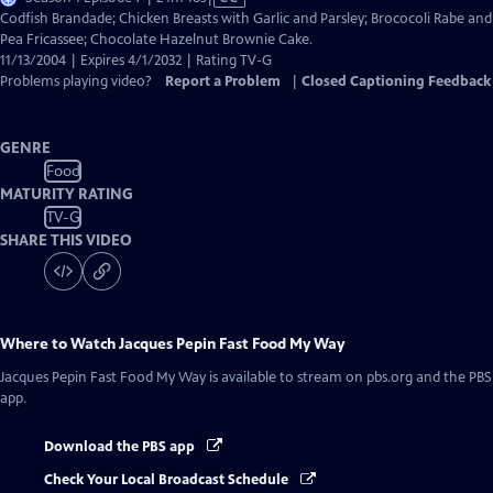
has
Codfish Brandade; Chicken Breasts with Garlic and Parsley; Brococoli Rabe and
Closed
Pea Fricassee; Chocolate Hazelnut Brownie Cake.
Captions
11/13/2004 | Expires 4/1/2032 | Rating TV-G
Problems playing video?
Report a Problem
|
Closed Captioning Feedback
GENRE
Food
MATURITY RATING
TV-G
SHARE THIS VIDEO
Where to Watch
Jacques Pepin Fast Food My Way
Jacques Pepin Fast Food My Way
is available to stream on pbs.org and the PBS
app.
Download the PBS app
Check Your Local Broadcast Schedule