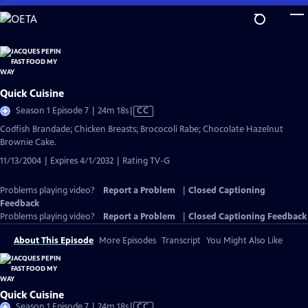
Skip
to
Main
Content
Quick Cuisine
Video
Season 1 Episode 7 | 24m 18s
|
CC
has
Codfish Brandade; Chicken Breasts; Brococoli Rabe; Chocolate Hazelnut
Closed
Brownie Cake.
Captions
11/13/2004 | Expires 4/1/2032 | Rating TV-G
Problems playing video?
Report a Problem
|
Closed Captioning
Feedback
Problems playing video?
Report a Problem
|
Closed Captioning Feedback
About This Episode
More Episodes
Transcript
You Might Also Like
Quick Cuisine
Video
Season 1 Episode 7 | 24m 18s
|
CC