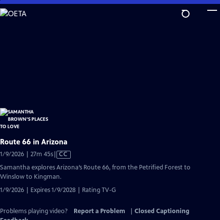
Skip
to
Main
Content
Route 66 in Arizona
Video
1/9/2026 | 27m 45s
|
CC
has
Samantha explores Arizona’s Route 66, from the Petrified Forest to
Closed
Winslow to Kingman.
Captions
1/9/2026 | Expires 1/9/2028 | Rating TV-G
Problems playing video?
Report a Problem
|
Closed Captioning