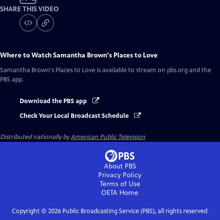
SHARE THIS VIDEO
Where to Watch
Samantha Brown's Places to Love
Samantha Brown's Places to Love
is available to stream on pbs.org and the
PBS app.
Download the PBS app
Check Your Local Broadcast Schedule
Distributed nationally by
American Public Television
About PBS
Privacy Policy
Terms of Use
OETA
Home
Copyright ©
2026
Public Broadcasting Service (PBS), all rights reserved.