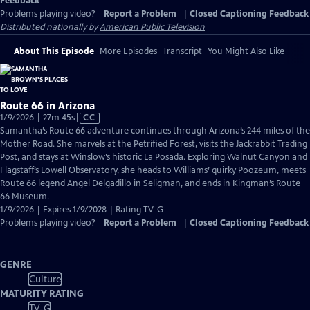
Feedback
Problems playing video?
Report a Problem
|
Closed Captioning Feedback
Distributed nationally by
American Public Television
About This Episode
More Episodes
Transcript
You Might Also Like
Route 66 in Arizona
Video
1/9/2026 | 27m 45s
|
CC
has
Samantha’s Route 66 adventure continues through Arizona’s 244 miles of the
Closed
Mother Road. She marvels at the Petrified Forest, visits the Jackrabbit Trading
Captions
Post, and stays at Winslow’s historic La Posada. Exploring Walnut Canyon and
Flagstaff’s Lowell Observatory, she heads to Williams’ quirky Poozeum, meets
Route 66 legend Angel Delgadillo in Seligman, and ends in Kingman’s Route
66 Museum.
1/9/2026 | Expires 1/9/2028 | Rating TV-G
Problems playing video?
Report a Problem
|
Closed Captioning Feedback
GENRE
Culture
MATURITY RATING
TV-G