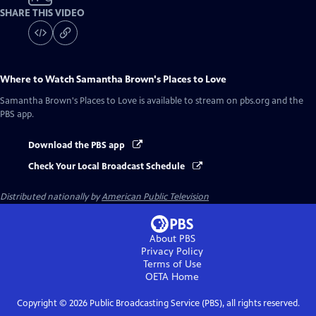
SHARE THIS VIDEO
Where to Watch
Samantha Brown's Places to Love
Samantha Brown's Places to Love
is available to stream on pbs.org and the
PBS app.
Download the PBS app
Check Your Local Broadcast Schedule
Distributed nationally by
American Public Television
About PBS
Privacy Policy
Terms of Use
OETA
Home
Copyright ©
2026
Public Broadcasting Service (PBS), all rights reserved.