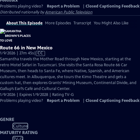
Feedback
Problems playing video?
Report a Problem
|
Closed Captioning Feedback
Distributed nationally by
American Public Television
About This Episode
More Episodes
Transcript
You Might Also Like
Route 66 in New Mexico
Video
1/9/2026 | 27m 45s
|
CC
has
Samantha travels the Mother Road through New Mexico, starting at the
Closed
retro Motel Safari in Tucumcari. She visits the Santa Rosa Route 66 Car
Captions
Museum, then heads to Santa Fe, where Native, Spanish, and American
cultures meet. In Albuquerque, she tours the Kimo Theatre and gets a
custom hat, then explores Grants’ Mining Museum, Continental Divide, and
Gallup’s Earl’s Café and Cultural Center.
1/9/2026 | Expires 1/9/2028 | Rating TV-G
Problems playing video?
Report a Problem
|
Closed Captioning Feedback
GENRE
Culture
MATURITY RATING
TV-G