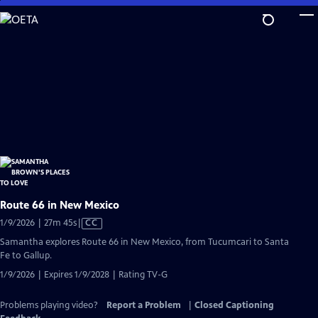
Skip
to
Main
Content
Route 66 in New Mexico
Video
1/9/2026 | 27m 45s
|
CC
has
Samantha explores Route 66 in New Mexico, from Tucumcari to Santa
Closed
Fe to Gallup.
Captions
1/9/2026 | Expires 1/9/2028 | Rating TV-G
Problems playing video?
Report a Problem
|
Closed Captioning