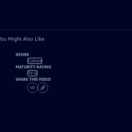
You Might Also Like
GENRE
Culture
MATURITY RATING
TV-G
SHARE THIS VIDEO