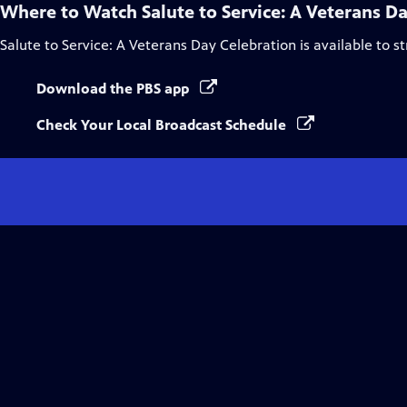
Where to Watch
Salute to Service: A Veterans D
Salute to Service: A Veterans Day Celebration
is available to 
Download the PBS app
Check Your Local Broadcast Schedule