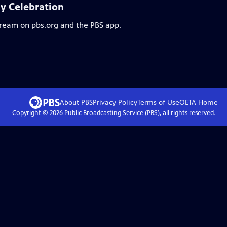
ay Celebration
stream on pbs.org and the PBS app.
About PBS
Privacy Policy
Terms of Use
OETA
Home
Copyright ©
2026
Public Broadcasting Service (PBS), all rights reserved.