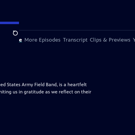
Search
s Episode
More Episodes
Transcript
Clips & Previews
ed States Army Field Band, is a heartfelt
ting us in gratitude as we reflect on their