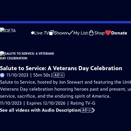
Skip
Problems playing video?
Report a Problem
|
Closed Captioning Feedback
to
Live TV
Shows
My List
Shop
Donate
Main
About Thi
Content
Salute to Service: A Veterans Day Celebration
Video
11/10/2023 | 55m 50s
|
AD
has
Salute to Service, hosted by Jon Stewart and featuring the Unit
Audio
Veterans Day celebration honoring heroes past and present, uni
Description
service, sacrifice, and the enduring spirit of America.
11/10/2023 | Expires 12/10/2026 | Rating TV-G
See all videos with Audio Description
AD