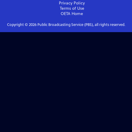
Privacy Policy
Terms of Use
OETA
Home
Copyright ©
2026
Public Broadcasting Service (PBS), all rights reserved.