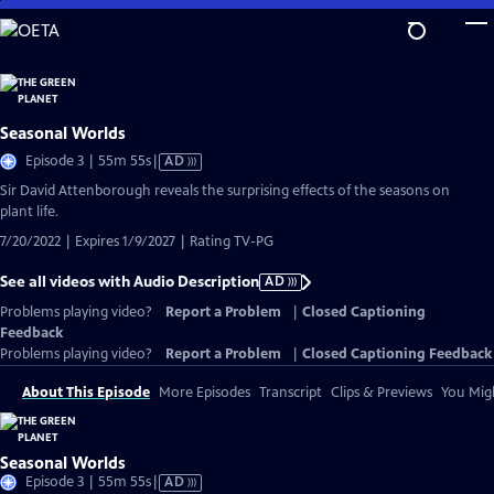
Skip
to
Main
Content
Seasonal Worlds
Video
Episode 3 | 55m 55s
|
AD
has
Sir David Attenborough reveals the surprising effects of the seasons on
Audio
plant life.
Description
7/20/2022 | Expires 1/9/2027 | Rating TV-PG
See all videos with Audio Description
AD
Problems playing video?
Report a Problem
|
Closed Captioning
Feedback
Problems playing video?
Report a Problem
|
Closed Captioning Feedback
About This Episode
More Episodes
Transcript
Clips & Previews
You Migh
Seasonal Worlds
Video
Episode 3 | 55m 55s
|
AD