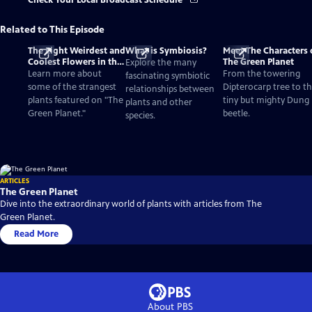
Check Your Local Broadcast Schedule
Related to This Episode
The Eight Weirdest and
What is Symbiosis?
Meet The Characters 
Coolest Flowers in the
The Green Planet
Explore the many
World
Learn more about
From the towering
fascinating symbiotic
some of the strangest
Dipterocarp tree to t
relationships between
plants featured on "The
tiny but mighty Dung
plants and other
Green Planet."
beetle.
species.
ARTICLES
The Green Planet
Dive into the extraordinary world of plants with articles from The
Green Planet.
Read More
About PBS