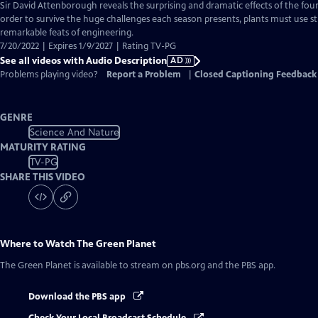
has
Sir David Attenborough reveals the surprising and dramatic effects of the four 
Audio
order to survive the huge challenges each season presents, plants must use s
Description
remarkable feats of engineering.
7/20/2022 | Expires 1/9/2027 | Rating TV-PG
See all videos with Audio Description
AD
Problems playing video?
Report a Problem
|
Closed Captioning Feedback
GENRE
Science And Nature
MATURITY RATING
TV-PG
SHARE THIS VIDEO
Where to Watch
The Green Planet
The Green Planet
is available to stream on pbs.org and the PBS app.
Download the PBS app