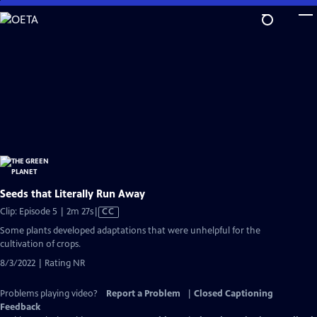
Skip
to
Main
Content
Seeds that Literally Run Away
Video
Clip: Episode 5 | 2m 27s
|
CC
has
Some plants developed adaptations that were unhelpful for the
Closed
cultivation of crops.
Captions
8/3/2022 | Rating NR
Problems playing video?
Report a Problem
|
Closed Captioning
Feedback