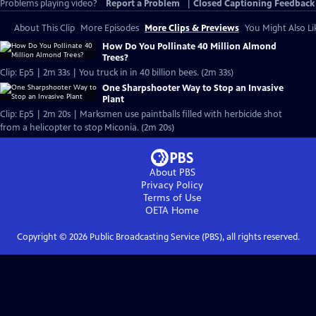
Problems playing video?
Report a Problem
|
Closed Captioning Feedback
About This Clip
More Episodes
More Clips & Previews
You Might Also Li
How Do You Pollinate 40 Million Almond
Trees?
Clip: Ep5 | 2m 33s | You truck in in 40 billion bees. (2m 33s)
One Sharpshooter Way to Stop an Invasive
Plant
Clip: Ep5 | 2m 20s | Marksmen use paintballs filled with herbicide shot
from a helicopter to stop Miconia. (2m 20s)
About PBS
Privacy Policy
Terms of Use
OETA
Home
Copyright ©
2026
Public Broadcasting Service (PBS), all rights reserved.