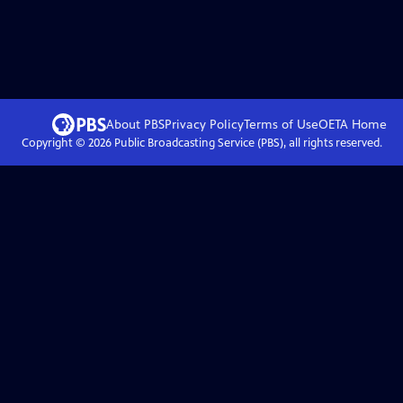
About PBS
Privacy Policy
Terms of Use
OETA
Home
Copyright ©
2026
Public Broadcasting Service (PBS), all rights reserved.