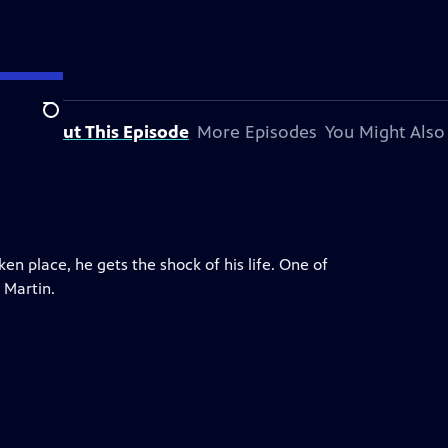
Search
About This Episode
More Episodes
You Might Also
n place, he gets the shock of his life. One of
 Martin.