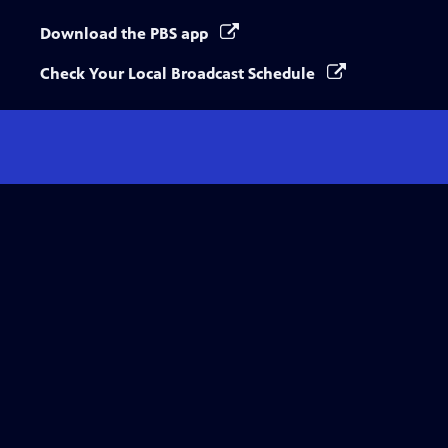
Download the PBS app
Check Your Local Broadcast Schedule