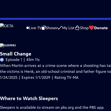
Skip
Problems playing video?
Report a Problem
|
Closed Captioning Feedback
to
Live TV
Shows
My List
Shop
Donate
Main
Content
Small Change
Episode 1 | 43m 11s
When Martin arrives at a crime scene where a shooting has take
the victims is Henk, an old-school criminal and father figure to
1/24/2025 | Expires 1/1/2029 | Rating TV-MA
Where to Watch
Sleepers
Sleepers
is available to stream on pbs.org and the PBS app.