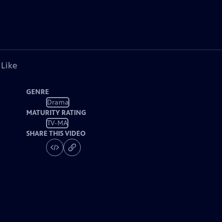
 Like
GENRE
Drama
MATURITY RATING
TV-MA
SHARE THIS VIDEO